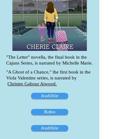
"The Letter" novella, the final book in the
Cajuns Series, is narrated by Michelle Marie.
"A Ghost of a Chance," the first book in the
Viola Valentine series, is narrated by
Christee Gabour Atwood.
Audible
Kobo
Audible