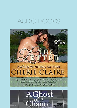
Audio Books