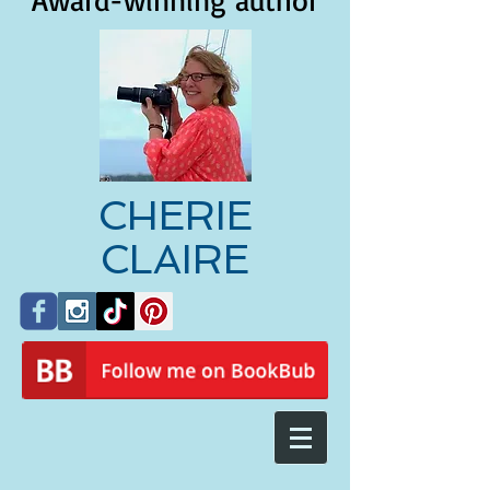
Award-winning author
CHERIE
CLAIRE