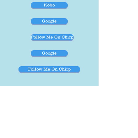
Kobo
Google
Follow Me On Chirp
Google
Follow Me On Chirp
These audiobooks were supported in