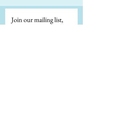
Join our mailing list, 
get the latest news.
Email
*
Subscribe
I want to subscribe to your 
mailing list.
"Writing is easy. All you do is stare at a
blank sheet of paper until drops of blood
form on your forehead." —Gene Fowler
"If my doctor told me I had only six minutes
to live, I wouldn't brood. I'd type a little