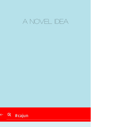
A Novel Idea