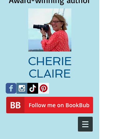
Award-winning author
CHERIE
CLAIRE