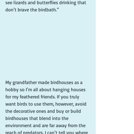
see lizards and butterflies drinking that 
don’t brave the birdbath.”
My grandfather made birdhouses as a 
hobby so I’m all about hanging houses 
for my feathered friends. If you truly 
want birds to use them, however, avoid 
the decorative ones and buy or build 
birdhouses that blend into the 
environment and are far away from the 
reach of predators. I can’t tell you where 