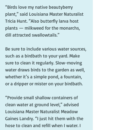
“Birds love my native beautyberry 
plant,” said Louisiana Master Naturalist 
Tricia Hunt. “Also butterfly larva host 
plants — milkweed for the monarchs, 
dill attracted swallowtails.”
Be sure to include various water sources, 
such as a birdbath to your yard. Make 
sure to clean it regularly. Slow-moving 
water draws birds to the garden as well, 
whether it’s a simple pond, a fountain, 
or a dripper or mister on your birdbath.
“Provide small shallow containers of 
clean water at ground level,” advised 
Louisiana Master Naturalist Meadow 
Gaines Landry. “I just hit them with the 
hose to clean and refill when I water. I 