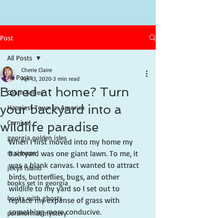
Post
All Posts
Cherie Claire
All Posts
Apr 13, 2020
3 min read
Bored at home? Turn
Cajun Series
your backyard into a
Happiest Town in America
Carnival
wildlife paradise
georgia golden isles
When I first moved into my home my 
st simons
backyard was one giant lawn. To me, it 
was a blank canvas. I wanted to attract 
jekyll island
birds, butterflies, bugs, and other 
books set in georgia
wildlife to my yard so I set out to 
books with ghosts
replace my expanse of grass with 
something more conducive.
paranormal mystery