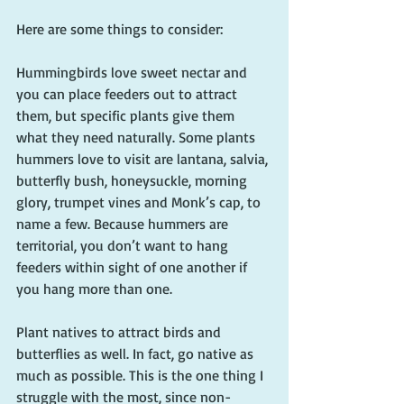
Here are some things to consider:
Hummingbirds love sweet nectar and 
you can place feeders out to attract 
them, but specific plants give them 
what they need naturally. Some plants 
hummers love to visit are lantana, salvia, 
butterfly bush, honeysuckle, morning 
glory, trumpet vines and Monk’s cap, to 
name a few. Because hummers are 
territorial, you don’t want to hang 
feeders within sight of one another if 
you hang more than one. 
Plant natives to attract birds and 
butterflies as well. In fact, go native as 
much as possible. This is the one thing I 
struggle with the most, since non-