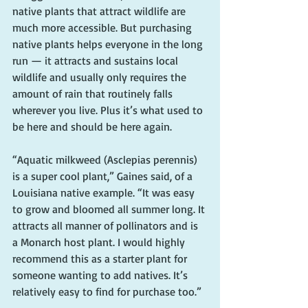
native plants that attract wildlife are 
much more accessible. But purchasing 
native plants helps everyone in the long 
run — it attracts and sustains local 
wildlife and usually only requires the 
amount of rain that routinely falls 
wherever you live. Plus it’s what used to 
be here and should be here again.
“Aquatic milkweed (Asclepias perennis) 
is a super cool plant,” Gaines said, of a 
Louisiana native example. “It was easy 
to grow and bloomed all summer long. It 
attracts all manner of pollinators and is 
a Monarch host plant. I would highly 
recommend this as a starter plant for 
someone wanting to add natives. It’s 
relatively easy to find for purchase too.”