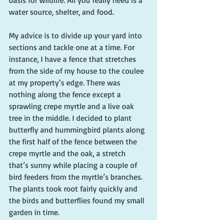
water source, shelter, and food. 
My advice is to divide up your yard into 
sections and tackle one at a time. For 
instance, I have a fence that stretches 
from the side of my house to the coulee 
at my property’s edge. There was 
nothing along the fence except a 
sprawling crepe myrtle and a live oak 
tree in the middle. I decided to plant 
butterfly and hummingbird plants along 
the first half of the fence between the 
crepe myrtle and the oak, a stretch 
that’s sunny while placing a couple of 
bird feeders from the myrtle’s branches. 
The plants took root fairly quickly and 
the birds and butterflies found my small 
garden in time.