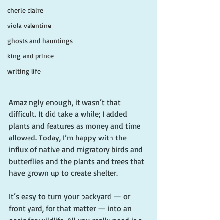
cherie claire
viola valentine
ghosts and hauntings
king and prince
writing life
Amazingly enough, it wasn’t that 
difficult. It did take a while; I added 
plants and features as money and time 
allowed. Today, I’m happy with the 
influx of native and migratory birds and 
butterflies and the plants and trees that 
have grown up to create shelter.
It’s easy to turn your backyard — or 
front yard, for that matter — into an 
oasis for wildlife. All you really need is a 