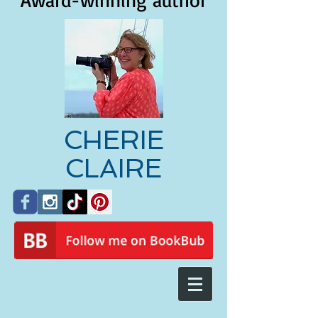
Award-winning author
CHERIE
CLAIRE