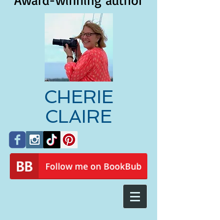
Award-winning author
CHERIE
CLAIRE