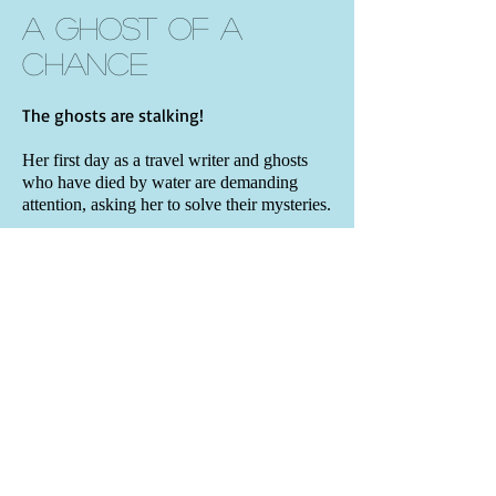
A Ghost of a
Chance
The ghosts are stalking!
Her first day as a travel writer and ghosts
who have died by water are demanding
attention, asking her to solve their mysteries.
On top of it all, her goofy ex-husband isn’t
about to let her go.
Can Viola Valentine insist on a clean slate
while busy communicating with those on
the Other Side? And will her new talent
allow her to reach her daughter who died of
leukemia years before?
BOOK DETAILS
• Contemporary paranormal mystery
•
Book One
of the Viola Valentine Mystery