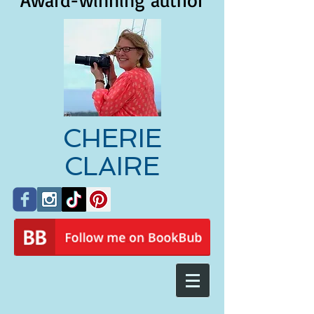
Award-winning author
CHERIE
CLAIRE