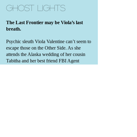
Ghost Lights
The Last Frontier may be Viola’s last
breath.
Psychic sleuth Viola Valentine can’t seem to
escape those on the Other Side. As she
attends the Alaska wedding of her cousin
Tabitha and her best friend FBI Agent
Clayton Ginsburg, ghosts thrust her into one
of Clayton’s murder cases.
Clayton warns her to stay clear of the covert
investigation, but her journalistic instincts
demand otherwise. Will this be the case that
finally turns Viola into an ap
parition herself?
BOOK DETAILS
• Contemporary paranormal mystery
•
Book Eight
of the Viola Valentine
Mystery Series