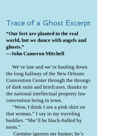
Trace of a Ghost Excerpt
“Our feet are planted in the real
world, but we dance with angels and
ghosts.”
—John Cameron Mitchell
We’re late and we’re hauling down
the long hallway of the New Orleans
Convention Center through the throngs
of dark suits and briefcases, thanks to
the national intellectual property law
convention being in town.
“Wow, I think I see a pink shirt on
that woman,” I say to my traveling
buddies. “She’ll be black-balled by
noon.”
Carmine ignores my humor; he’s