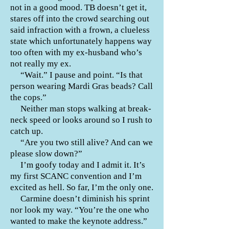
not in a good mood. TB doesn’t get it,
stares off into the crowd searching out
said infraction with a frown, a clueless
state which unfortunately happens way
too often with my ex-husband who’s
not really my ex.
“Wait.” I pause and point. “Is that
person wearing Mardi Gras beads? Call
the cops.”
Neither man stops walking at break-
neck speed or looks around so I rush to
catch up.
“Are you two still alive? And can we
please slow down?”
I’m goofy today and I admit it. It’s
my first SCANC convention and I’m
excited as hell. So far, I’m the only one.
Carmine doesn’t diminish his sprint
nor look my way. “You’re the one who
wanted to make the keynote address.”