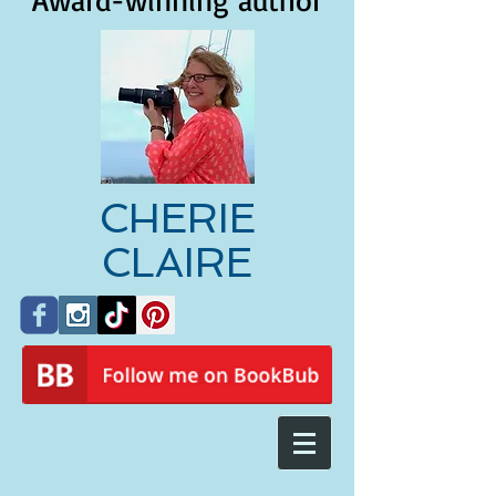
Award-winning author
CHERIE
CLAIRE