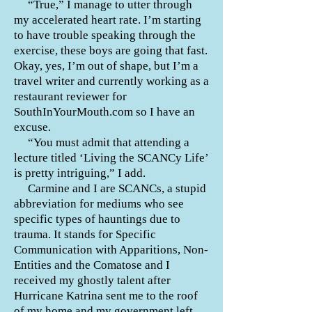
“True,” I manage to utter through
my accelerated
heart rate
. I’m starting
to have trouble speaking through the
exercise, these boys are going that fast.
Okay, yes, I’m out of shape, but I’m a
travel writer and currently working as a
restaurant reviewer for
SouthInYourMouth.com so I have an
excuse.
“You must admit that attending a
lecture titled ‘Living the SCANCy Life’
is pretty intriguing,” I add.
Carmine and I are SCANCs, a stupid
abbreviation for mediums who see
specific types of hauntings due to
trauma. It stands for Specific
Communication with Apparitions, Non-
Entities and the Comatose and I
received my ghostly talent after
Hurricane Katrina sent me to the roof
of my home and my government left