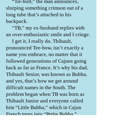
“Tie-bolt,” the man announces,
slurping something crimson out of a
long tube that’s attached to his
backpack.
“TB,” my ex-husband replies with
an over-enthusiastic smile and I cringe.
I get it, I really do. Thibault,
pronounced Tee-bow, isn’t exactly a
name you embrace, no matter that it
followed generations of Cajuns going
back as far as France. It’s why his dad,
Thibault Senior, was known as Bubba,
and yes, that’s how we get around
difficult names in the South. The
problem began when TB was born as
Thibault Junior and everyone called
him “Little Bubba,” which in Cajun
French turns into “Petite Bubba,”
shortened to “T-Bubba.” My ex-
husband thought to shorten it further
because he thought it’d be funny.