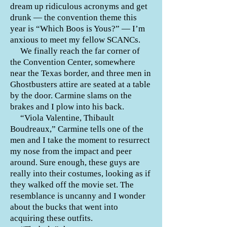
dream up ridiculous acronyms and get
drunk — the convention theme this
year is “Which Boos is Yous?” — I’m
anxious to meet my fellow SCANCs.
We finally reach the far corner of
the Convention Center, somewhere
near the Texas border, and three men in
Ghostbusters attire are seated at a table
by the door. Carmine slams on the
brakes and I plow into his back.
“Viola Valentine, Thibault
Boudreaux,” Carmine tells one of the
men and I take the moment to resurrect
my nose from the impact and peer
around. Sure enough, these guys are
really into their costumes, looking as if
they walked off the movie set. The
resemblance is uncanny and I wonder
about the bucks that went into
acquiring these outfits.