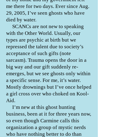
me there for two days. Ever since Aug.
29, 2005, I’ve seen ghosts who have
died by water.
SCANCs are not new to speaking
with the Other World. Usually, our
types are psychic at birth but we
repressed the talent due to society’s
acceptance of such gifts (note
sarcasm). Trauma opens the door in a
big way and our gift suddenly re-
emerges, but we see ghosts only within
a specific sense. For me, it’s water.
Mostly drownings but I’ve once helped
a girl cross over who choked on Kool-
Aid.
I’m new at this ghost hunting
business, been at it for three years now,
so even though Carmine calls this
organization a group of mystic nerds
who have nothing better to do than