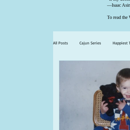
—Isaac Asi
To read the 
All Posts
Cajun Series
Happiest 
books set in georgia
books wit
ghosts and hauntings
king and