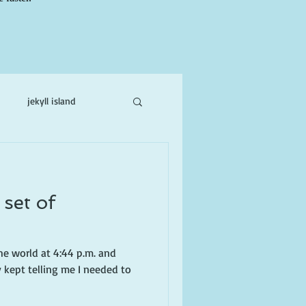
jekyll island
ne
 set of
e world at 4:44 p.m. and
 kept telling me I needed to