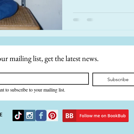
ur mailing list, get the latest news.
Subscribe
nt to subscribe to your mailing list.
E