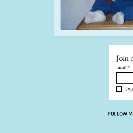
Join o
Email
*
I wa
FOLLOW M