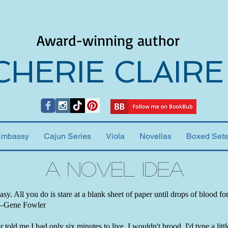
Award-winning author
CHERIE CLAIRE
Embassy
Cajun Series
Viola
Novellas
Boxed Sets
A Novel Idea
easy. All you do is stare at a blank sheet of paper until drops of blood f
 —Gene Fowler
 told me I had only six minutes to live, I wouldn't brood. I'd type a little