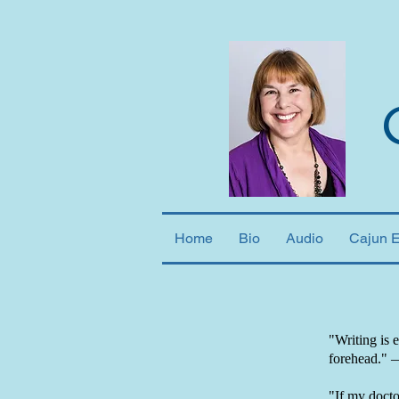
Home
Bio
Audio
Cajun 
"Writing is 
forehead."
"If my doctor