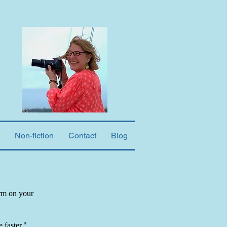
Non-fiction
Contact
Blog
orm on your
 faster."