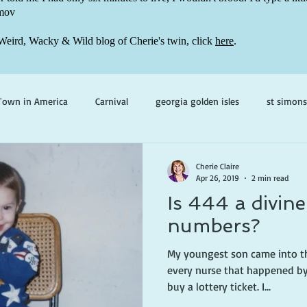
mov
Weird, Wacky & Wild blog of Cherie's twin, click
here
.
Town in America
Carnival
georgia golden isles
st simons
h ghosts
paranormal mystery
cherie claire
viola valenti
Cherie Claire
Apr 26, 2019
2 min read
Is 444 a divine
 prince
writing life
numbers?
My youngest son came into th
every nurse that happened by
buy a lottery ticket. I...