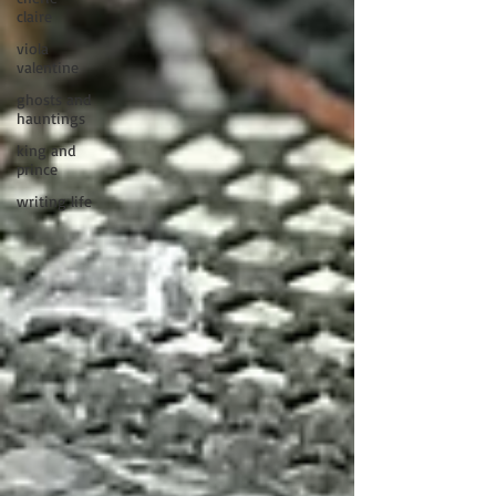
claire
viola
valentine
ghosts and
hauntings
king and
prince
writing life