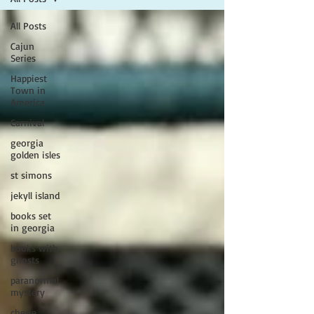
All Posts
Cajun
Series
Happiest
Town in
America
Carnival
georgia
golden isles
st simons
jekyll island
books set
in georgia
books with
ghosts
paranormal
mystery
cherie