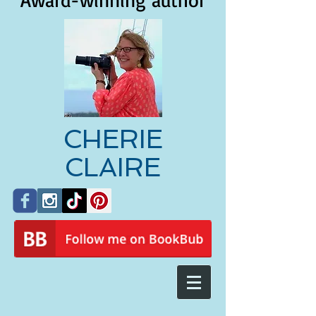
Award-winning author
CHERIE
CLAIRE