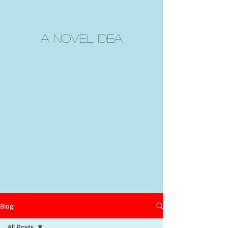
A Novel Idea
Blog
All Posts