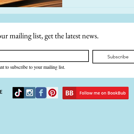
ur mailing list, get the latest news.
Subscribe
nt to subscribe to your mailing list.
E