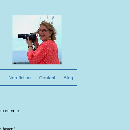
Non-fiction
Contact
Blog
orm on your
 faster."