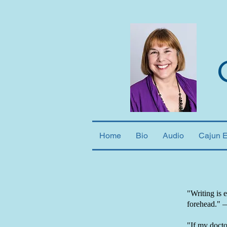
Home
Bio
Audio
Cajun 
"Writing is 
forehead."
"If my doctor