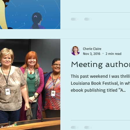
Cherie Claire
Nov 3, 2016
2 min read
Meeting autho
This past weekend I was thrill
Louisiana Book Festival, in w
ebook publishing titled "A...