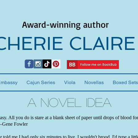
Award-winning author
CHERIE CLAIRE
Embassy
Cajun Series
Viola
Novellas
Boxed Sets
A Novel Idea
easy. All you do is stare at a blank sheet of paper until drops of blood f
 —Gene Fowler
 told me I had only six minutes to live, I wouldn't brood. I'd type a little