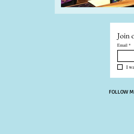
Join o
Email
*
I wa
FOLLOW M