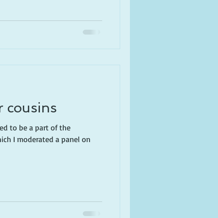
r cousins
ed to be a part of the
hich I moderated a panel on