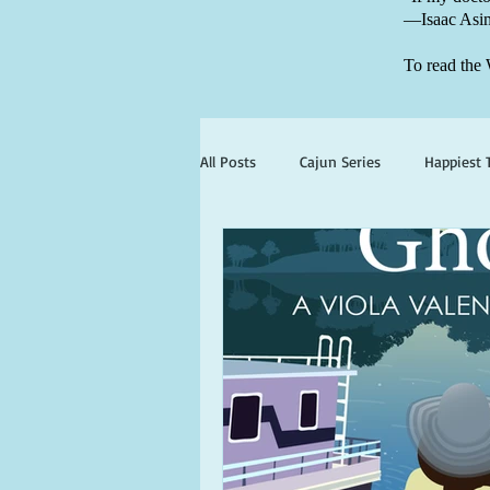
—Isaac Asi
To read the 
All Posts
Cajun Series
Happiest 
books set in georgia
books wit
ghosts and hauntings
king and