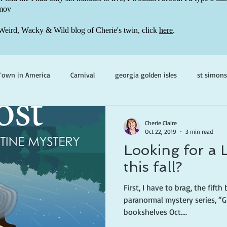
mov
Weird, Wacky & Wild blog of Cherie's twin, click
here
.
Town in America
Carnival
georgia golden isles
st simons
h ghosts
paranormal mystery
cherie claire
viola valenti
Cherie Claire
Oct 22, 2019
3 min read
Looking for a 
 prince
writing life
this fall?
First, I have to brag, the fift
paranormal mystery series, “G
bookshelves Oct....