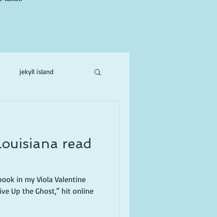
jekyll island
ne
Louisiana read
h book in my Viola Valentine
ive Up the Ghost,” hit online