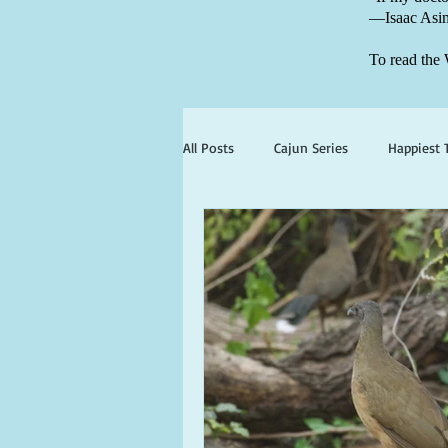
—Isaac Asi
To read the 
All Posts
Cajun Series
Happiest 
books set in georgia
books wit
ghosts and hauntings
king and