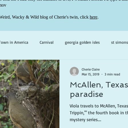
mov
Weird, Wacky & Wild blog of Cherie's twin, click
here
.
Town in America
Carnival
georgia golden isles
st simons
h ghosts
paranormal mystery
cherie claire
viola valenti
Cherie Claire
Mar 15, 2019
3 min read
McAllen, Texas
 prince
writing life
paradise
Viola travels to McAllen, Texas
Trippin,'" the fourth book in the Viola Valentine paranormal
mystery series....