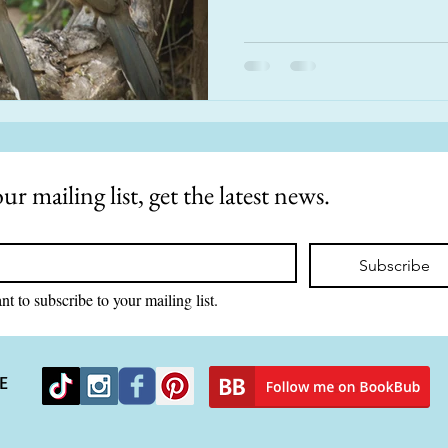
ur mailing list, get the latest news.
Subscribe
nt to subscribe to your mailing list.
E