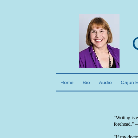
Home
Bio
Audio
Cajun 
"Writing is 
forehead."
"If my doctor