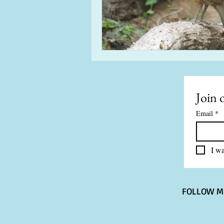
Join o
Email
*
I wa
FOLLOW M