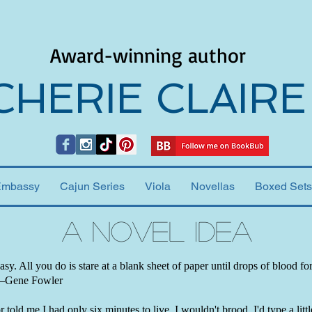
Award-winning author
CHERIE CLAIRE
Embassy
Cajun Series
Viola
Novellas
Boxed Sets
A Novel Idea
easy. All you do is stare at a blank sheet of paper until drops of blood f
 —Gene Fowler
 told me I had only six minutes to live, I wouldn't brood. I'd type a little