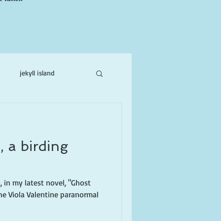
jekyll island
ne
, a birding
, in my latest novel, "Ghost