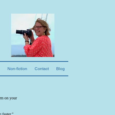
Non-fiction
Contact
Blog
orm on your
 faster."