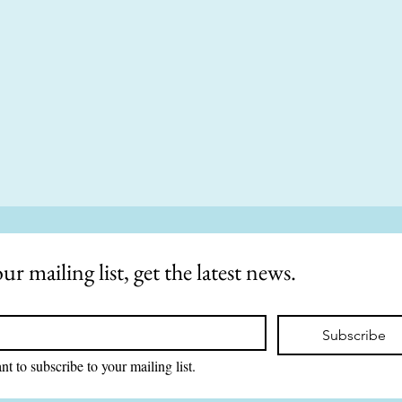
ur mailing list, get the latest news.
Subscribe
nt to subscribe to your mailing list.