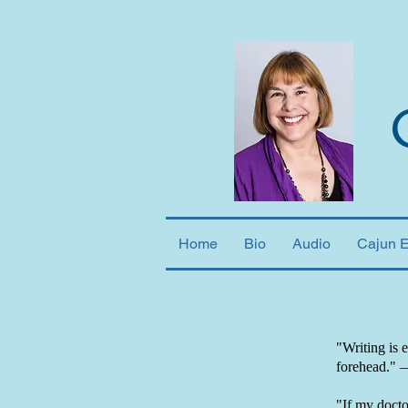
Home
Bio
Audio
Cajun 
"Writing is 
forehead."
"If my doctor