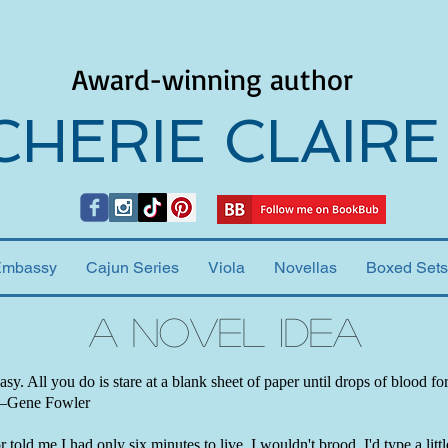
Award-winning author
CHERIE CLAIRE
Embassy
Cajun Series
Viola
Novellas
Boxed Sets
A Novel Idea
easy. All you do is stare at a blank sheet of paper until drops of blood f
 —Gene Fowler
 told me I had only six minutes to live, I wouldn't brood. I'd type a little