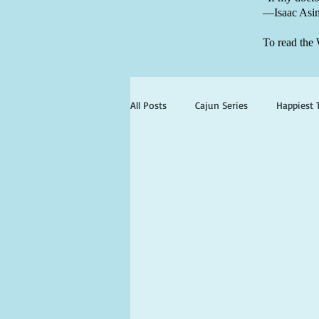
—Isaac Asi
To read the 
All Posts
Cajun Series
Happiest 
st simons
jekyll island
bo
cherie claire
viola valentine