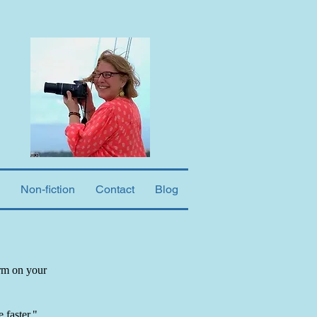
Non-fiction
Contact
Blog
orm on your
 faster."