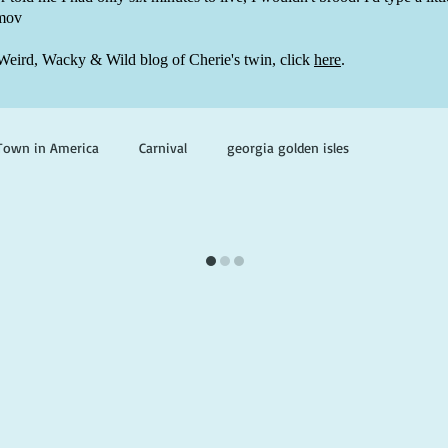
mov
Weird, Wacky & Wild blog of Cherie's twin, click
here
.
Town in America
Carnival
georgia golden isles
oks set in georgia
books with ghosts
paranormal mystery
ghosts and hauntings
king and prince
writing life