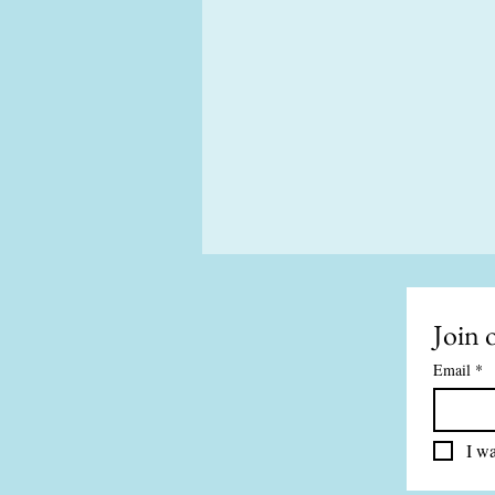
Join o
Email
*
I wa