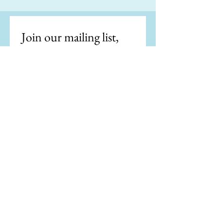
Join our mailing list, 
get the latest news.
Email
*
Subscribe
I want to subscribe to your 
mailing list.
"Writing is easy. All you do is stare at a
blank sheet of paper until drops of blood
form on your forehead." —Gene Fowler
"If my doctor told me I had only six minutes
to live, I wouldn't brood. I'd type a little