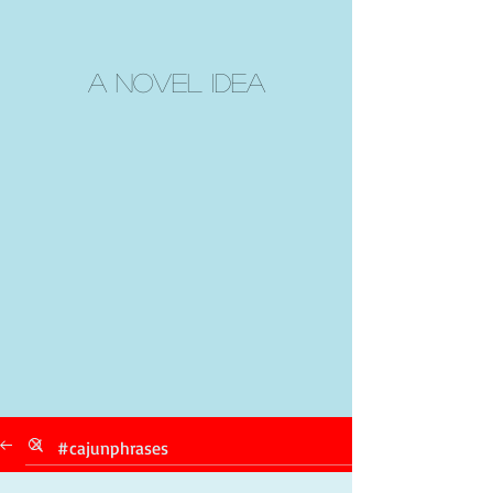
A Novel Idea