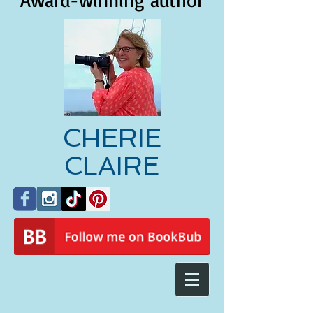
Award-winning author
CHERIE
CLAIRE