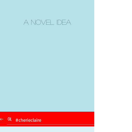
A Novel Idea