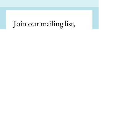
Join our mailing list, 
get the latest news.
Email
*
Subscribe
I want to subscribe to your 
mailing list.
"Writing is easy. All you do is stare at a
blank sheet of paper until drops of blood
form on your forehead." —Gene Fowler
"If my doctor told me I had only six minutes
to live, I wouldn't brood. I'd type a little