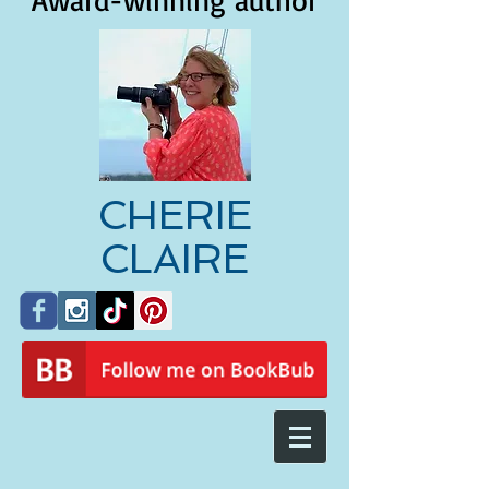
Award-winning author
CHERIE
CLAIRE