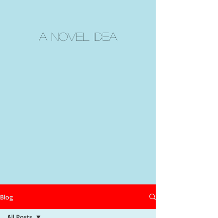
A Novel Idea
Blog
All Posts