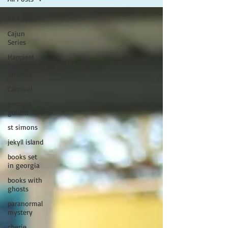
All Posts
Cajun
Series
Happiest
Town in
America
Carnival
georgia
golden isles
st simons
jekyll island
books set
in georgia
books with
ghosts
paranormal
mystery
cherie