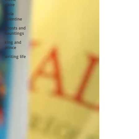
claire
viola
valentine
ghosts and
hauntings
king and
prince
writing life