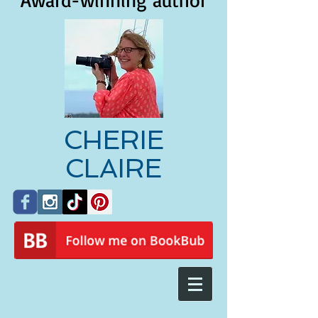
Award-winning author
CHERIE
CLAIRE