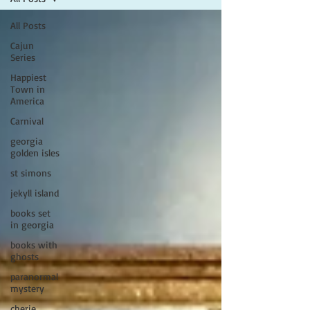
All Posts
Cajun
Series
Happiest
Town in
America
Carnival
georgia
golden isles
st simons
jekyll island
books set
in georgia
books with
ghosts
paranormal
mystery
cherie