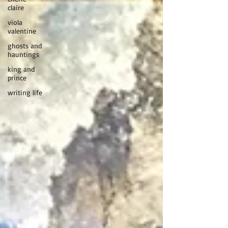
claire
viola
valentine
ghosts and
hauntings
king and
prince
writing life