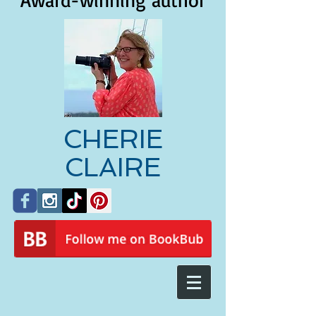
Award-winning author
CHERIE
CLAIRE