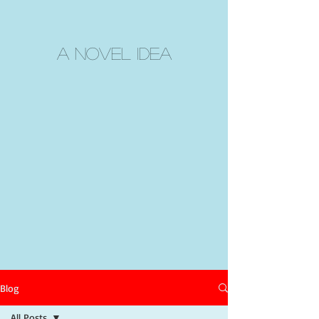
A Novel Idea
Blog
All Posts