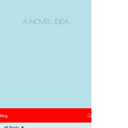
A Novel Idea
Blog
All Posts