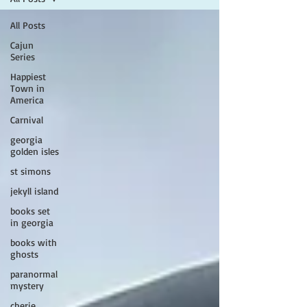
All Posts
Cajun
Series
Happiest
Town in
America
Carnival
georgia
golden isles
st simons
jekyll island
books set
in georgia
books with
ghosts
paranormal
mystery
cherie