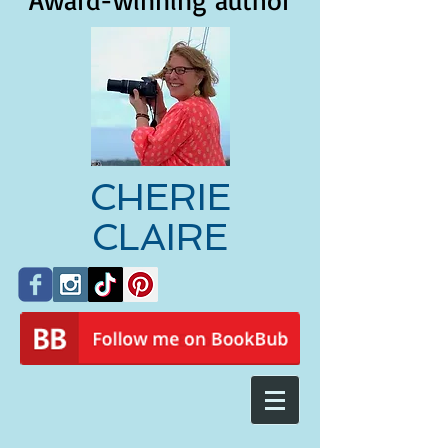
Award-winning author
CHERIE
CLAIRE