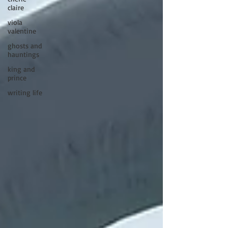
claire
viola
valentine
ghosts and
hauntings
king and
prince
writing life