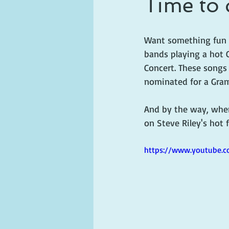
Time to 
ghosts and hauntings
king and
Want something fun t
bands playing a hot 
Concert. These songs 
nominated for a Gram
And by the way, when
on Steve Riley's hot 
https://www.youtube