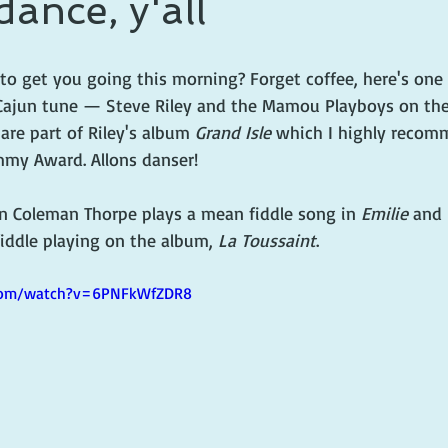
dance, y'all
 prince
writing life
o get you going this morning? Forget coffee, here's one 
Cajun tune — Steve Riley and the Mamou Playboys on the
are part of Riley's album 
Grand Isle
 which I highly recom
my Award. Allons danser!
 Coleman Thorpe plays a mean fiddle song in 
Emilie
 and 
fiddle playing on the album, 
La Toussaint
.
.com/watch?v=6PNFkWfZDR8