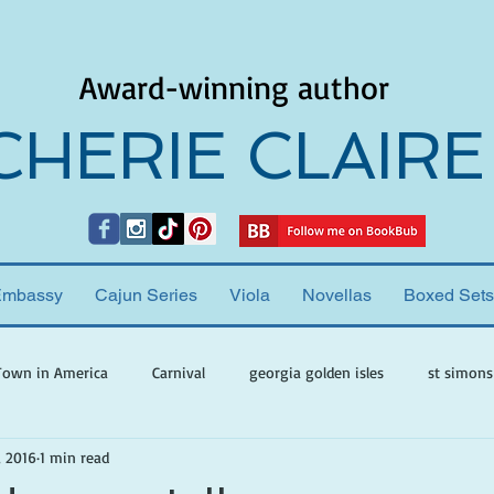
Award-winning author
CHERIE CLAIRE
Embassy
Cajun Series
Viola
Novellas
Boxed Sets
Town in America
Carnival
georgia golden isles
st simons
, 2016
1 min read
h ghosts
paranormal mystery
cherie claire
viola valenti