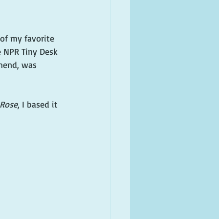
of my favorite 
 NPR Tiny Desk 
mend, was 
Rose
, I based it 