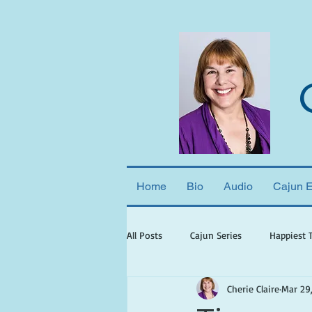
Home
Bio
Audio
Cajun 
All Posts
Cajun Series
Happiest 
Cherie Claire
Mar 29
books set in georgia
books wit