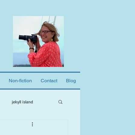
Non-fiction
Contact
Blog
jekyll island
ne