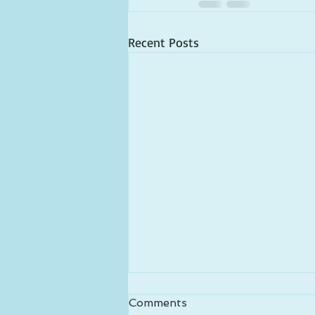
Recent Posts
Comments