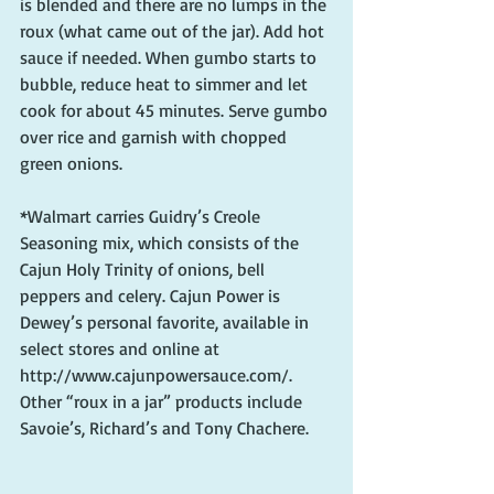
is blended and there are no lumps in the 
roux (what came out of the jar). Add hot 
sauce if needed. When gumbo starts to 
bubble, reduce heat to simmer and let 
cook for about 45 minutes. Serve gumbo 
over rice and garnish with chopped 
green onions.
*Walmart carries Guidry’s Creole 
Seasoning mix, which consists of the 
Cajun Holy Trinity of onions, bell 
peppers and celery. Cajun Power is 
Dewey’s personal favorite, available in 
select stores and online at 
http://www.cajunpowersauce.com/. 
Other “roux in a jar” products include 
Savoie’s, Richard’s and Tony Chachere.