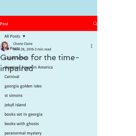
Post
All Posts
Cherie Claire
All Posts
Nov 28, 2016
3 min read
Gumbo for the time-
Cajun Series
impaired
Happiest Town in America
Carnival
georgia golden isles
st simons
jekyll island
books set in georgia
books with ghosts
paranormal mystery