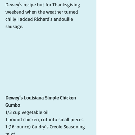
Dewey's recipe but for Thanksgiving 
weekend when the weather turned 
chilly I added Richard's andouille 
sausage. 
Dewey’s Louisiana Simple Chicken 
Gumbo
1/3 cup vegetable oil
1 pound chicken, cut into small pieces
1 (16-ounce) Guidry’s Creole Seasoning 
mix*