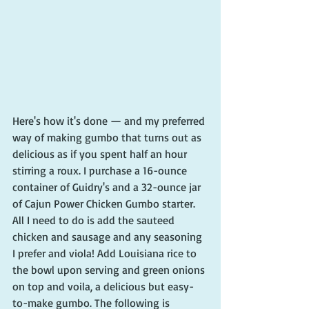
Here's how it's done — and my preferred 
way of making gumbo that turns out as 
delicious as if you spent half an hour 
stirring a roux. I purchase a 16-ounce 
container of Guidry's and a 32-ounce jar 
of Cajun Power Chicken Gumbo starter. 
All I need to do is add the sauteed 
chicken and sausage and any seasoning 
I prefer and viola! Add Louisiana rice to 
the bowl upon serving and green onions 
on top and voila, a delicious but easy-
to-make gumbo. The following is 