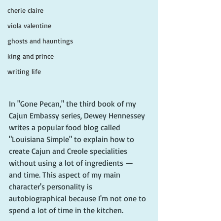
cherie claire
viola valentine
ghosts and hauntings
king and prince
writing life
In "Gone Pecan," the third book of my 
Cajun Embassy series, Dewey Hennessey 
writes a popular food blog called 
"Louisiana Simple" to explain how to 
create Cajun and Creole specialities 
without using a lot of ingredients — 
and time. This aspect of my main 
character's personality is 
autobiographical because I'm not one to 
spend a lot of time in the kitchen. 