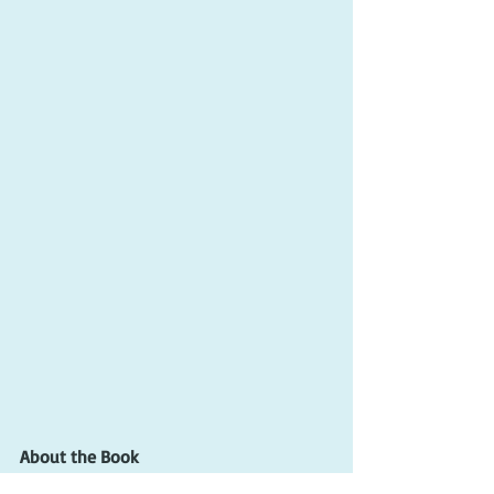
About the Book
By the way, the title of Gone Pecan, (gȯn 