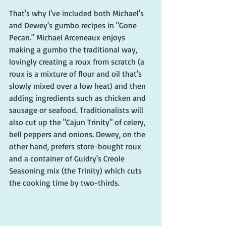
That's why I've included both Michael's 
and Dewey's gumbo recipes in "Gone 
Pecan." Michael Arceneaux enjoys 
making a gumbo the traditional way, 
lovingly creating a roux from scratch (a 
roux is a mixture of flour and oil that's 
slowly mixed over a low heat) and then 
adding ingredients such as chicken and 
sausage or seafood. Traditionalists will 
also cut up the "Cajun Trinity" of celery, 
bell peppers and onions. Dewey, on the 
other hand, prefers store-bought roux 
and a container of Guidry's Creole 
Seasoning mix (the Trinity) which cuts 
the cooking time by two-thirds. 