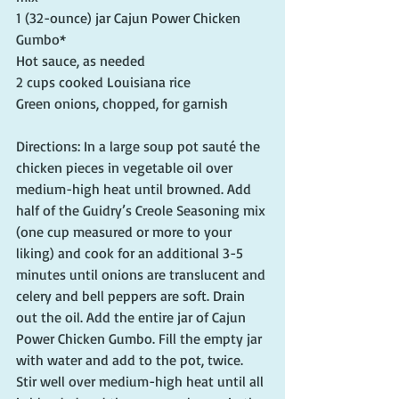
1 (32-ounce) jar Cajun Power Chicken 
Gumbo*
Hot sauce, as needed
2 cups cooked Louisiana rice
Green onions, chopped, for garnish
Directions: In a large soup pot sauté the 
chicken pieces in vegetable oil over 
medium-high heat until browned. Add 
half of the Guidry’s Creole Seasoning mix 
(one cup measured or more to your 
liking) and cook for an additional 3-5 
minutes until onions are translucent and 
celery and bell peppers are soft. Drain 
out the oil. Add the entire jar of Cajun 
Power Chicken Gumbo. Fill the empty jar 
with water and add to the pot, twice. 
Stir well over medium-high heat until all 