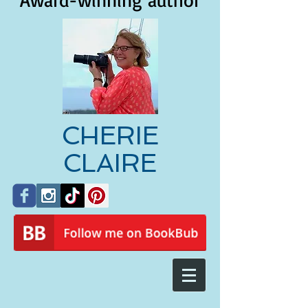
Award-winning author
CHERIE
CLAIRE