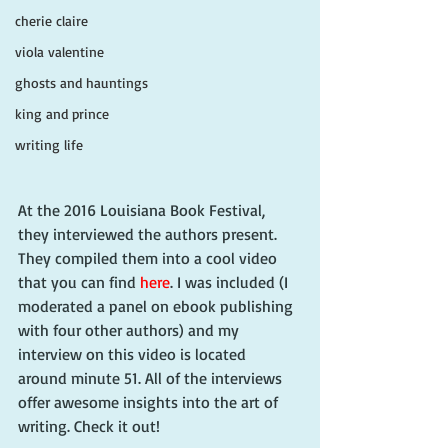
cherie claire
viola valentine
ghosts and hauntings
king and prince
writing life
At the 2016 Louisiana Book Festival, 
they interviewed the authors present. 
They compiled them into a cool video 
that you can find 
here
. I was included (I 
moderated a panel on ebook publishing 
with four other authors) and my 
interview on this video is located 
around minute 51. All of the interviews 
offer awesome insights into the art of 
writing. Check it out!