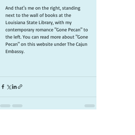
And that's me on the right, standing 
next to the wall of books at the 
Louisiana State Library, with my 
contemporary romance "Gone Pecan" to 
the left. You can read more about "Gone 
Pecan" on this website under The Cajun 
Embassy. 
Recent Posts
See All