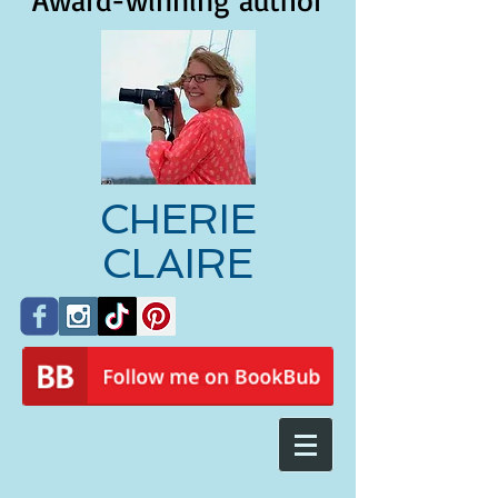
Award-winning author
CHERIE
CLAIRE