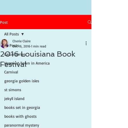
Post
All Posts
Cherie Claire
All Posts
Dec 16, 2016
1 min read
2016 Louisiana Book
Cajun Series
Festival
Happiest Town in America
Carnival
georgia golden isles
st simons
jekyll island
books set in georgia
books with ghosts
paranormal mystery