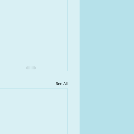
See All