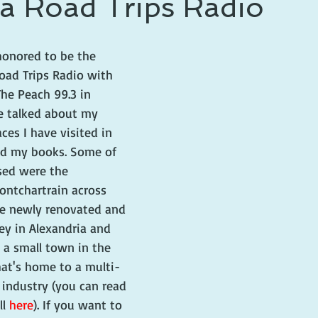
a Road Trips Radio
 prince
writing life
honored to be the 
oad Trips Radio with 
he Peach 99.3 in 
e talked about my 
aces I have visited in 
nd my books. Some of 
sed were the 
ontchartrain across 
e newly renovated and 
ey in Alexandria and 
, a small town in the 
hat's home to a multi-
y industry (you can read 
l 
here
). If you want to 