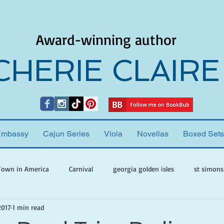
Award-winning author
CHERIE CLAIRE
Embassy
Cajun Series
Viola
Novellas
Boxed Sets
Town in America
Carnival
georgia golden isles
st simons
2017
1 min read
h ghosts
paranormal mystery
cherie claire
viola valenti