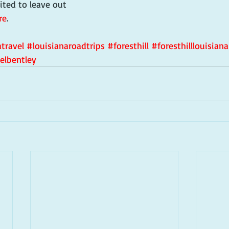
ited to leave out 
re
.
travel
#louisianaroadtrips
#foresthill
#foresthilllouisiana
elbentley