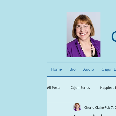
Home
Bio
Audio
Cajun 
All Posts
Cajun Series
Happiest 
Cherie Claire
Feb 7, 
books set in georgia
books wit