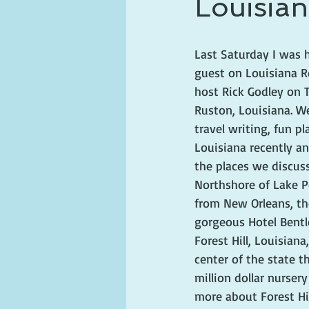
Louisian
ghosts and hauntings
king and
Last Saturday I was 
guest on Louisiana R
host Rick Godley on T
Ruston, Louisiana. W
travel writing, fun pl
Louisiana recently a
the places we discus
Northshore of Lake P
from New Orleans, th
gorgeous Hotel Bentl
Forest Hill, Louisiana
center of the state t
million dollar nurser
more about Forest Hil