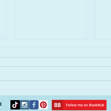
Remembering Hurricane
You
Katrina and finding solace
peop
in a new novel
alie
E