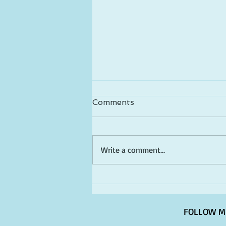
Comments
Write a comment...
Happy Birthday America!
FOLLOW M