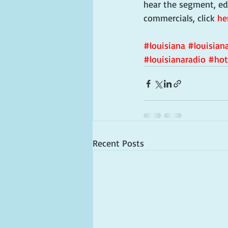
hear the segment, ed
commercials, click 
he
#louisiana
#louisiana
#louisianaradio
#hot
Recent Posts