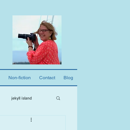
Non-fiction
Contact
Blog
jekyll island
ne