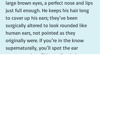
large brown eyes, a perfect nose and lips 
just full enough. He keeps his hair long 
to cover up his ears; they’ve been 
surgically altered to look rounded like 
human ears, not pointed as they 
originally were. If you’re in the know 
supernaturally, you’ll spot the ear 
surgery, and you’ll know Claude is a 
fairy. I’m not using the pejorative term 
for his sexual orientation. I mean it 
literally; Claude’s a fairy.”
—Charlaine Harris, “Definitely Dead”
“He had a long stride, and it ate up the 
sidewalk quickly.”
—Nora Roberts, “Face the Fire”
#writingtips
#writingadvice
#characters
#writingcharacters
#characterdescriptions
#harrypotter