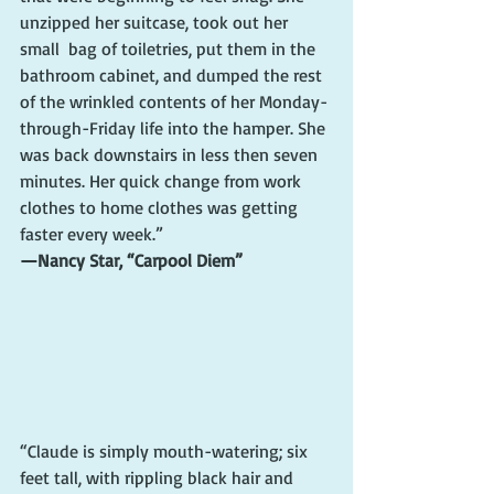
unzipped her suitcase, took out her 
small  bag of toiletries, put them in the 
bathroom cabinet, and dumped the rest 
of the wrinkled contents of her Monday-
through-Friday life into the hamper. She 
was back downstairs in less then seven 
minutes. Her quick change from work 
clothes to home clothes was getting 
faster every week.”
—Nancy Star, “Carpool Diem”
“Claude is simply mouth-watering; six 
feet tall, with rippling black hair and 