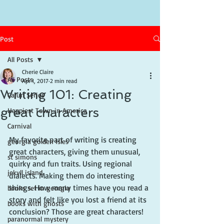
Post
All Posts
Cherie Claire
All Posts
Apr 1, 2017
2 min read
Writing 101: Creating
Cajun Series
great characters
Happiest Town in America
Carnival
My favorite part of writing is creating 
georgia golden isles
great characters, giving them unusual, 
st simons
quirky and fun traits. Using regional 
jekyll island
dialects. Making them do interesting 
things. How many times have you read a 
books set in georgia
story and felt like you lost a friend at its 
books with ghosts
conclusion? Those are great characters!
paranormal mystery