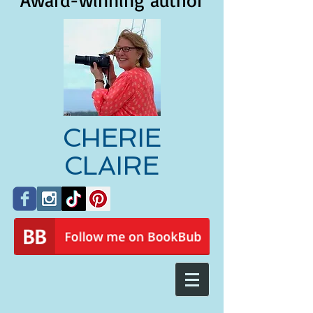
Award-winning author
CHERIE
CLAIRE