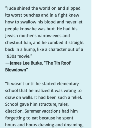
“Jude shined the world on and slipped 
its worst punches and in a fight knew 
how to swallow his blood and never let 
people know he was hurt. He had his 
Jewish mother’s narrow eyes and 
chestnut hair, and he combed it straight 
back in a hump, like a character out of a 
1930s movie.”
—James Lee Burke, “The Tin Roof 
Blowdown”
“It wasn’t until he started elementary 
school that he realized it was wrong to 
draw on walls. It had been such a relief. 
School gave him structure, rules, 
direction. Summer vacations had him 
forgetting to eat because he spent 
hours and hours drawing and dreaming, 