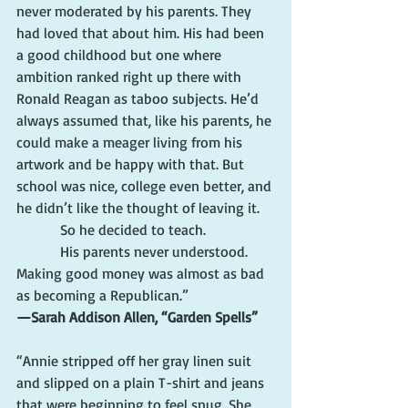
never moderated by his parents. They 
had loved that about him. His had been 
a good childhood but one where 
ambition ranked right up there with 
Ronald Reagan as taboo subjects. He’d 
always assumed that, like his parents, he 
could make a meager living from his 
artwork and be happy with that. But 
school was nice, college even better, and 
he didn’t like the thought of leaving it.
            So he decided to teach.
            His parents never understood. 
Making good money was almost as bad 
as becoming a Republican.”
—Sarah Addison Allen, “Garden Spells”
“Annie stripped off her gray linen suit 
and slipped on a plain T-shirt and jeans 
that were beginning to feel snug. She 