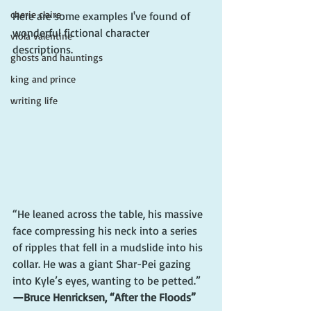
cherie claire
Here are some examples I've found of 
wonderful fictional character 
viola valentine
descriptions.
ghosts and hauntings
king and prince
writing life
“He leaned across the table, his massive 
face compressing his neck into a series 
of ripples that fell in a mudslide into his 
collar. He was a giant Shar-Pei gazing 
into Kyle’s eyes, wanting to be petted.”
—Bruce Henricksen, “After the Floods”