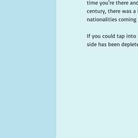
time you're there and
century, there was a 
nationalities coming 
If you could tap int
side has been deplete