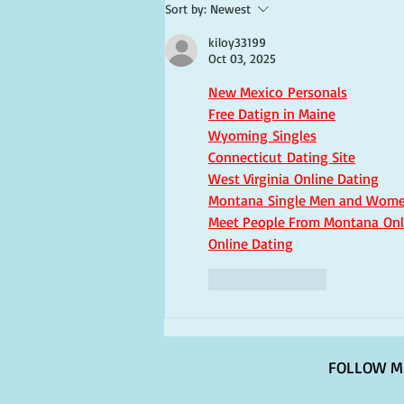
Sort by:
Newest
kiloy33199
Oct 03, 2025
New Mexico Personals
Free Datign in Maine
Wyoming Singles
Connecticut Dating Site
West Virginia Online Dating
Montana Single Men and Wom
Meet People From Montana Onl
Online Dating
Like
Reply
FOLLOW M