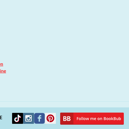
Remembering Hurricane
You
Katrina and finding solace
peop
in a new novel
alie
en
ine
E