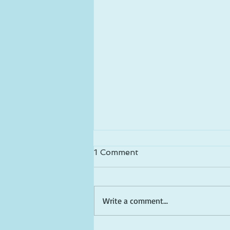
1 Comment
Write a comment...
Happy Birthday America!