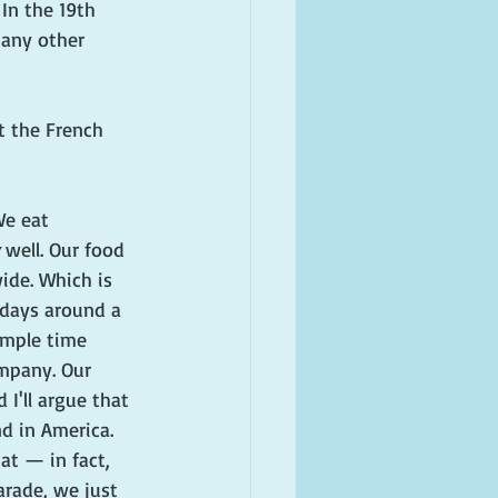
In the 19th 
many other 
t the French 
We eat 
 well. Our food 
de. Which is 
 days around a 
mple time 
mpany. Our 
 I'll argue that 
d in America. 
at — in fact, 
rade, we just 