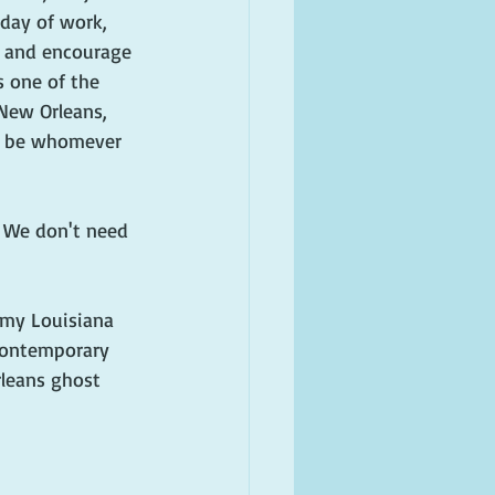
 day of work, 
st and encourage 
s one of the 
 New Orleans, 
n be whomever 
. We don't need 
o my Louisiana 
contemporary 
leans ghost 