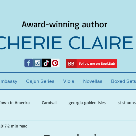
Award-winning author
CHERIE CLAIRE
Embassy
Cajun Series
Viola
Novellas
Boxed Sets
Town in America
Carnival
georgia golden isles
st simons
2017
2 min read
h ghosts
paranormal mystery
cherie claire
viola valenti