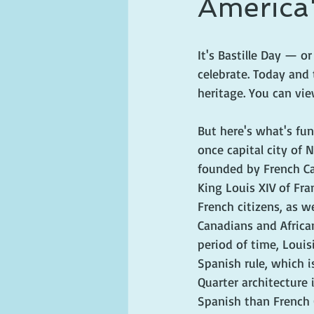
America'
ghosts and hauntings
king and
It's Bastille Day — 
celebrate. Today and 
heritage. You can vi
But here's what's fun
once capital city of 
founded by French C
King Louis XIV of Fra
French citizens, as w
Canadians and African
period of time, Loui
Spanish rule, which 
Quarter architecture 
Spanish than French 