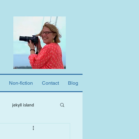
Non-fiction
Contact
Blog
jekyll island
ne