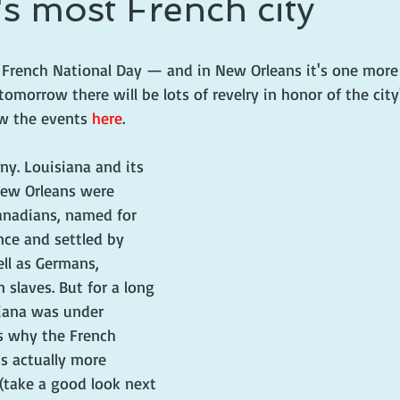
s most French city
 prince
writing life
or French National Day — and in New Orleans it's one more
tomorrow there will be lots of revelry in honor of the city
ew the events 
here
.
ny. Louisiana and its 
New Orleans were 
anadians, named for 
nce and settled by 
ell as Germans, 
 slaves. But for a long 
siana was under 
is why the French 
is actually more 
(take a good look next 