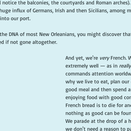
 notice the balconies, the courtyards and Roman arches). 
huge influx of Germans, Irish and then Sicilians, among 
into our port. 
o the DNA of most New Orleanians, you might discover tha
d if not gone altogether. 
And yet, we're 
very
 French. 
extremely well — as in 
really
commands attention worldwi
why we live to eat, plan our
good meal and then spend a
enjoying food with good co
French bread is to die for and
nothing as good can be foun
We parade at the drop of a h
we don't need a reason to pa