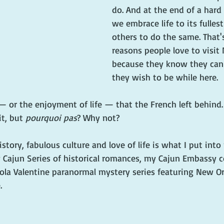
do. And at the end of a hard
we embrace life to its fulle
others to do the same. That'
reasons people love to visit
because they know they ca
they wish to be while here.
— or the enjoyment of life — that the French left behind
t, but 
pourquoi pas
? Why not?
history, fabulous culture and love of life is what I put int
y Cajun Series of historical romances, my Cajun Embassy 
ola Valentine paranormal mystery series featuring New Or
.