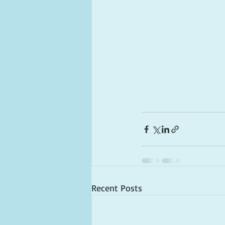
Recent Posts