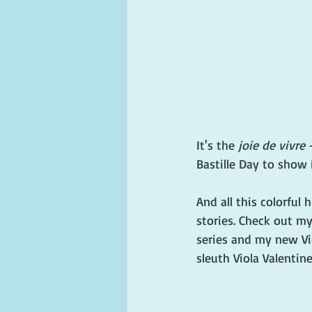
It's the 
joie de vivre
 
Bastille Day to show i
And all this colorful 
stories. Check out m
series and my new Vi
sleuth Viola Valentine