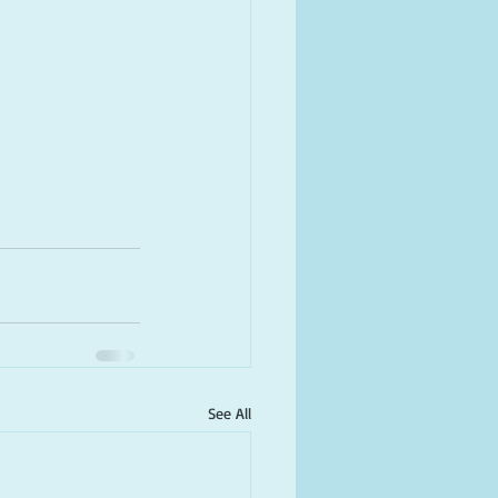
See All