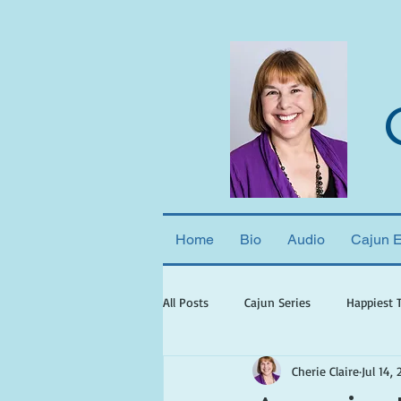
Home
Bio
Audio
Cajun 
All Posts
Cajun Series
Happiest 
Cherie Claire
Jul 14, 
books set in georgia
books wit