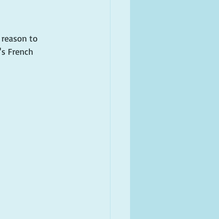
 reason to 
's French 