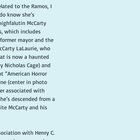
elated to the Ramos, I 
I do know she’s 
ighfalutin McCarty 
s, which includes 
 former mayor and the 
Carty LaLaurie, who 
hat is now a haunted 
y Nicholas Cage) and 
nt “American Horror 
ne (center in photo 
er associated with 
she’s descended from a 
ite McCarty and his 
sociation with Henry C. 