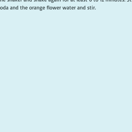
soda and the orange flower water and stir.