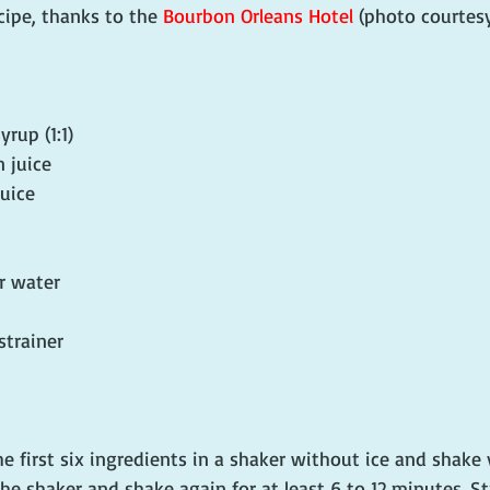
cipe, thanks to the 
Bourbon Orleans Hotel
 (photo courtesy
rup (1:1)
 juice
juice
r water
 strainer
e first six ingredients in a shaker without ice and shake 
he shaker and shake again for at least 6 to 12 minutes. St