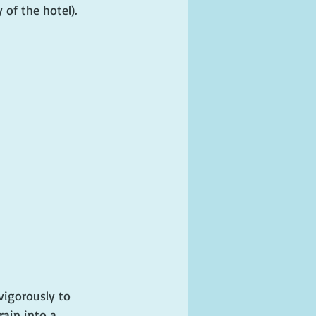
 of the hotel).
vigorously to 
rain into a 