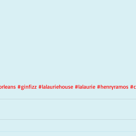
rleans
#ginfizz
#lalauriehouse
#lalaurie
#henryramos
#c