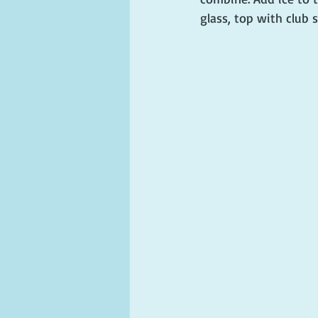
glass, top with club 