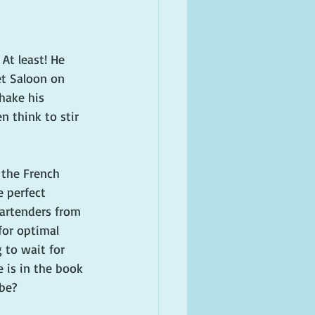
At least! He 
et Saloon on 
hake his 
n think to stir 
 the French 
 perfect 
artenders from 
for optimal 
 to wait for 
 is in the book 
be?