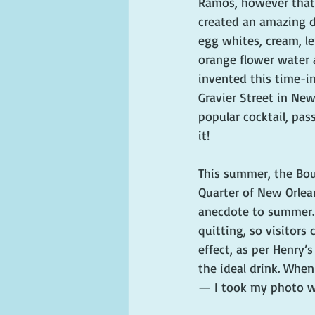
Ramos, however that
created an amazing d
egg whites, cream, le
orange flower water a
invented this time-in
Gravier Street in Ne
popular cocktail, pas
it!
This summer, the Bou
Quarter of New Orlean
anecdote to summer. 
quitting, so visitors
effect, as per Henry’
the ideal drink. When
— I took my photo wi