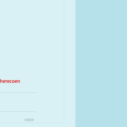
herecoen