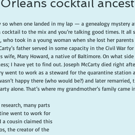
rleans cocktail ances
 prince
writing life
y so when one landed in my lap — a genealogy mystery a
a cocktail to the mix and you’re talking good times. It all
, who took in a young woman when she lost her parents i
arty’s father served in some capacity in the Civil War for 
is wife, Mary Howard, a native of Baltimore. On what sid
ess; I have yet to find out. Joseph McCarty died right afte
y went to work as a steward for the quarantine station 
wasn’t happy there (who would be?) and later remarried, t
arty alone. That’s where my grandmother’s family came in
 research, many parts 
ine went to work for 
 a cousin claimed this 
s, the creator of the 