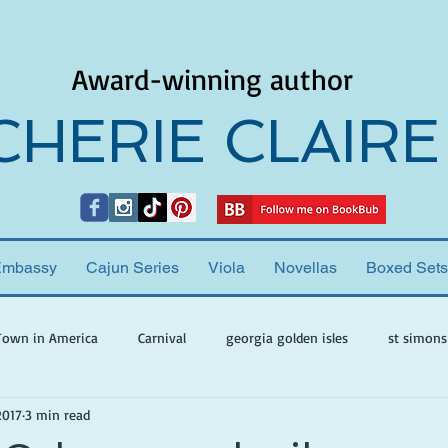
Award-winning author
CHERIE CLAIRE
Embassy
Cajun Series
Viola
Novellas
Boxed Sets
Town in America
Carnival
georgia golden isles
st simons
2017
3 min read
h ghosts
paranormal mystery
cherie claire
viola valenti