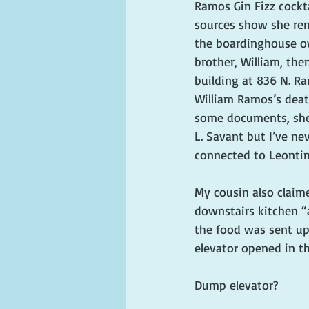
Ramos Gin Fizz cockta
sources show she re
the boardinghouse o
brother, William, the
building at 836 N. Ra
William Ramos’s deat
some documents, she’
L. Savant but I’ve ne
connected to Leontin
My cousin also claim
downstairs kitchen “
the food was sent up 
elevator opened in th
Dump elevator?