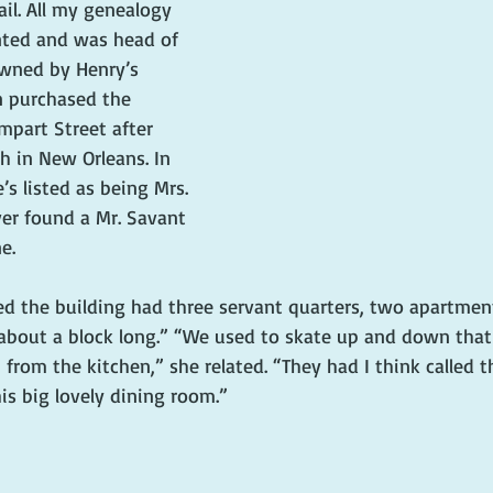
il. All my genealogy 
nted and was head of 
wned by Henry’s 
n purchased the 
mpart Street after 
h in New Orleans. In 
s listed as being Mrs. 
ver found a Mr. Savant 
e.
ed the building had three servant quarters, two apartmen
about a block long.” “We used to skate up and down that
from the kitchen,” she related. “They had I think called 
is big lovely dining room.”