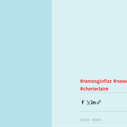
#ramosginfizz
#newo
#cherieclaire