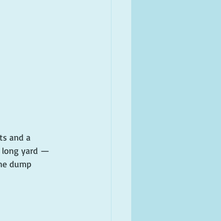
ts and a 
 long yard — 
the dump 