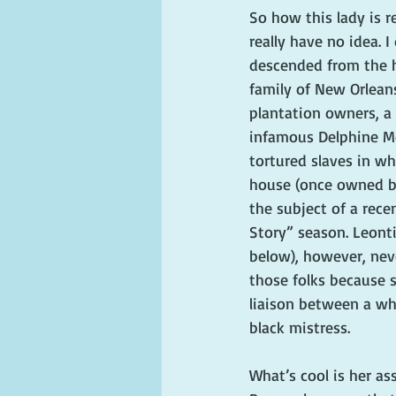
So how this lady is r
really have no idea. 
descended from the h
family of New Orlean
plantation owners, a
infamous Delphine Mc
tortured slaves in w
house (once owned b
the subject of a rece
Story” season. Leonti
below), however, nev
those folks because 
liaison between a wh
black mistress.
What’s cool is her as