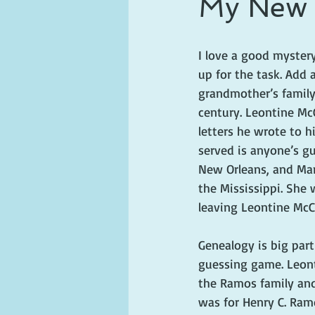
My New O
ghosts and hauntings
king and
I love a good myster
up for the task. Add 
grandmother’s family
century. Leontine McC
letters he wrote to h
served is anyone’s gu
New Orleans, and Mar
the Mississippi. She 
leaving Leontine McC
Genealogy is big part
guessing game. Leont
the Ramos family and
was for Henry C. Ramo