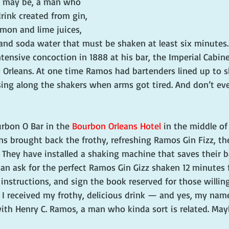
 may be, a man who 
rink created from gin, 
mon and lime juices, 
nd soda water that must be shaken at least six minutes. 
tensive concoction in 1888 at his bar, the Imperial Cabin
w Orleans. At one time Ramos had bartenders lined up to s
sing along the shakers when arms got tired. And don’t eve
rbon O Bar in the 
Bourbon Orleans Hotel
 in the middle of
s brought back the frothy, refreshing Ramos Gin Fizz, the
They have installed a shaking machine that saves their b
 can ask for the perfect Ramos Gin Gizz shaken 12 minutes 
s instructions, and sign the book reserved for those willing
 I received my frothy, delicious drink — and yes, my name
th Henry C. Ramos, a man who kinda sort is related. May