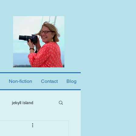
Non-fiction
Contact
Blog
jekyll island
ne