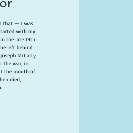
tor
t that — I was 
 started with my 
n the late 19th 
he left behind 
e Joseph McCarty 
r the war, in 
at the mouth of 
hen died, 
.