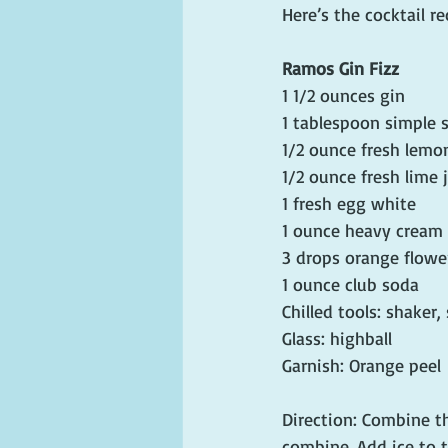
Here’s the cocktail re
Ramos Gin Fizz
1 1/2 ounces gin
1 tablespoon simple sy
1/2 ounce fresh lemon
1/2 ounce fresh lime 
1 fresh egg white 
1 ounce heavy cream
3 drops orange flowe
1 ounce club soda
Chilled tools: shaker,
Glass: highball
Garnish: Orange peel
Direction: Combine th
combine. Add ice to t