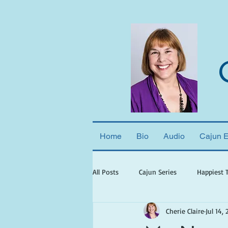
Home
Bio
Audio
Cajun 
All Posts
Cajun Series
Happiest 
Cherie Claire
Jul 14, 
books set in georgia
books wit