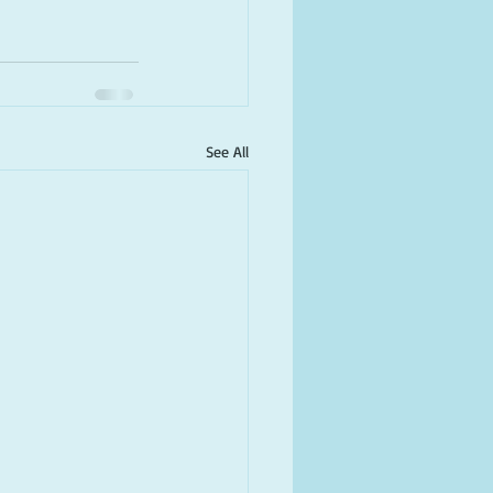
See All