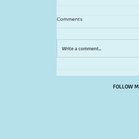
Comments
Write a comment...
Happy Birthday America!
FOLLOW M