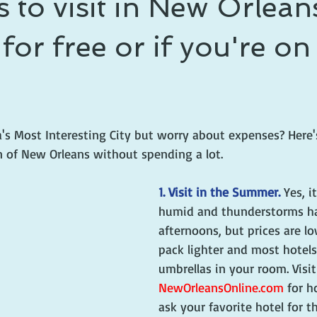
s to visit in New Orleans
 prince
writing life
or free or if you're on
a's Most Interesting City but worry about expenses? Here'
of New Orleans without spending a lot.
1. Visit in the Summer.
 Yes, i
humid and thunderstorms ha
afternoons, but prices are lo
pack lighter and most hotels
umbrellas in your room. Visit
NewOrleansOnline.com
 for h
ask your favorite hotel for 