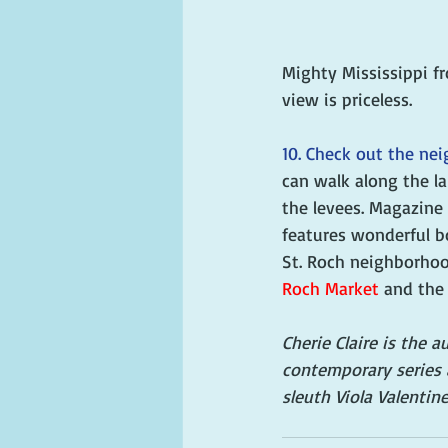
Mighty Mississippi f
view is priceless. 
10. Check out the ne
can walk along the l
the levees. Magazine
features wonderful b
St. Roch neighborhoo
Roch Market
 and the
Cherie Claire is the 
contemporary series 
sleuth Viola Valentine