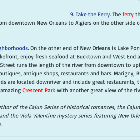
9. Take the Ferry. 
The 
ferry
 t
rom downtown New Orleans to Algiers on the other side co
ighborhoods. 
On the other end of New Orleans is Lake Pont
akefront, enjoy fresh seafood at Bucktown and West End a
 Street runs the length of the river from downtown to u
outiques, antique shops, restaurants and bars. Marigny, 
ds are located downriver and include great restaurants,
 amazing 
Crescent Park
 with another great view of the riv
author of the Cajun Series of historical romances, the Caj
and the Viola Valentine mystery series featuring New Orl
.