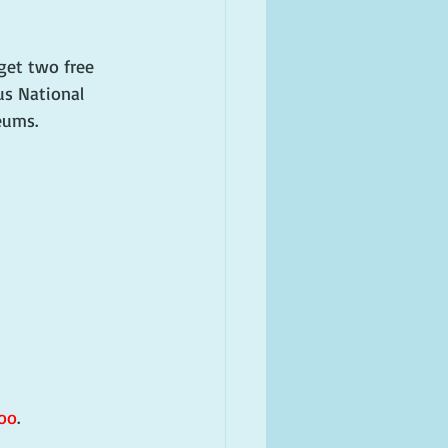
get two free 
us National 
eums.
oo
.