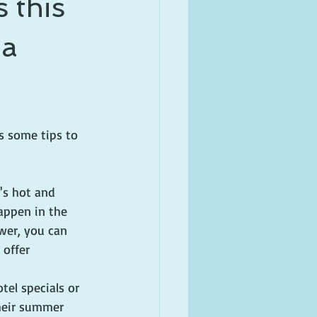
 this
 a
s some tips to 
t's hot and 
ppen in the 
wer, you can 
 offer 
 
otel specials or 
their summer 