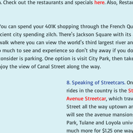
. Check out the restaurants and specials 
here
. Also, Rest
You can spend your 401K shopping through the French Qua
cient city spending zilch. There's Jackson Square with its 
walk where you can view the world's third largest river and
 much to see and experience so don't shy away if you do
onsider is parking. One option is visit City Park, then tak
joy the view of Canal Street along the way.
8. Speaking of Streetcars. 
On
rides in the country is the 
St
Avenue Streetcar
, which tra
Street all the way uptown a
will see the avenue mansion
Park, Tulane and Loyola univ
much more for $1.25 one way