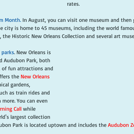
rates.
um Month.
 In August, you can visit one museum and then 
The city is home to 45 museums, including the world famo
 the Historic New Orleans Collection and several art mus
 parks
. New Orleans is 
d Audubon Park, both 
 of fun attractions and 
ffers the 
New Orleans 
nical gardens, 
such as train rides and 
 more. You can even 
ning Call
 while 
d's largest collection 
dubon Park is located uptown and includes the 
Audubon Z