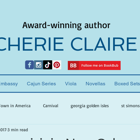
Award-winning author
CHERIE CLAIRE
Embassy
Cajun Series
Viola
Novellas
Boxed Sets
Town in America
Carnival
georgia golden isles
st simons
2017
3 min read
h ghosts
paranormal mystery
cherie claire
viola valenti