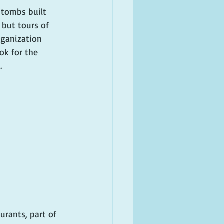
 tombs built 
 but tours of 
rganization 
ok for the 
. 
urants, part of 