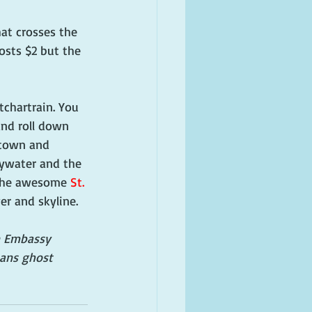
hat crosses the 
sts $2 but the 
chartrain. You 
nd roll down 
ptown and 
Bywater and the 
 the awesome 
St. 
er and skyline.
un Embassy 
eans ghost 