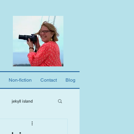
Non-fiction
Contact
Blog
jekyll island
ne