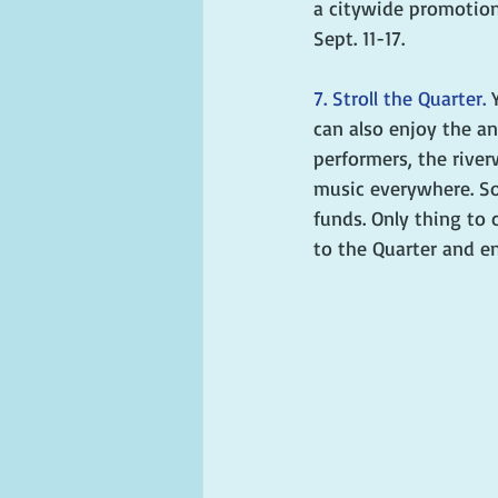
a citywide promotion
Sept. 11-17.
7. Stroll the Quarter. 
can also enjoy the an
performers, the river
music everywhere. So
funds. Only thing to c
to the Quarter and en