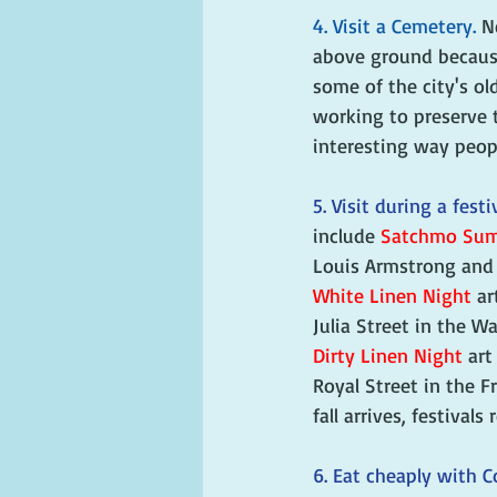
4. Visit a Cemetery. 
N
above ground because 
some of the city's ol
working to preserve t
interesting way peop
5. Visit during a festiv
include 
Satchmo Sum
Louis Armstrong and t
White Linen Night
 ar
Julia Street in the W
Dirty Linen Night
 art
Royal Street in the F
fall arrives, festivals 
6. Eat cheaply with C