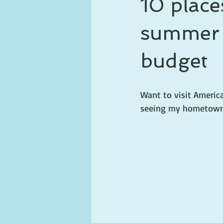
10 place
ghosts and hauntings
king and
summer f
budget
Want to visit Americ
seeing my hometown 