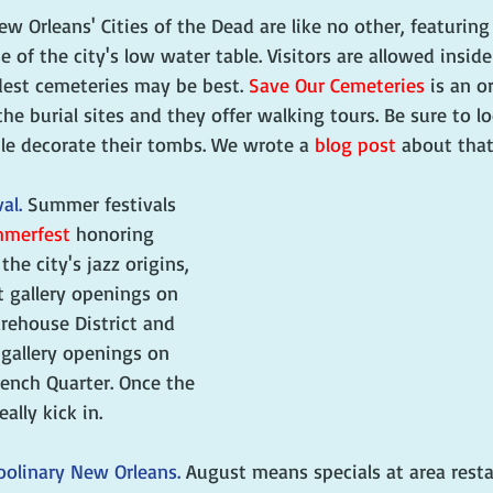
ew Orleans' Cities of the Dead are like no other, featuring
of the city's low water table. Visitors are allowed inside
dest cemeteries may be best. 
Save Our Cemeteries
 is an o
he burial sites and they offer walking tours. Be sure to lo
le decorate their tombs. We wrote a 
blog post
 about that
al. 
Summer festivals 
merfest
 honoring 
he city's jazz origins, 
t gallery openings on 
arehouse District and 
 gallery openings on 
rench Quarter. Once the 
really kick in.
oolinary New Orleans. 
August means specials at area resta