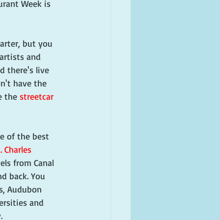
aurant Week is 
rter, but you 
artists and 
 there's live 
n't have the 
e the 
streetcar
e of the best 
. Charles 
vels from Canal 
nd back. You 
s, Audubon 
ersities and 
. 