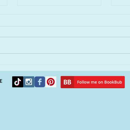
Remembering Hurricane
You
Katrina and finding solace
peop
in a new novel
alie
E