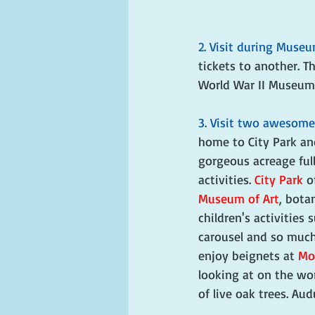
2. Visit during Muse
tickets to another. 
World War II Museum,
3. Visit two awesome
home to City Park an
gorgeous acreage full
activities. 
City Park
 o
Museum of Art
, bota
children's activities 
carousel and so much
enjoy beignets at 
Mor
looking at on the worl
of live oak trees. Au