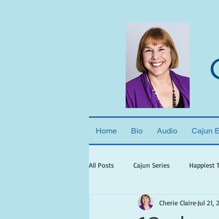
Home
Bio
Audio
Cajun 
All Posts
Cajun Series
Happiest 
Cherie Claire
Jul 21, 
books set in georgia
books wit