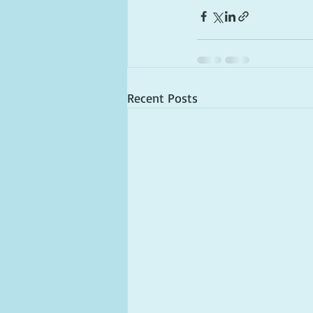
Recent Posts