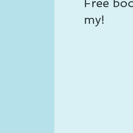
Free boo
ghosts and hauntings
king and
my!