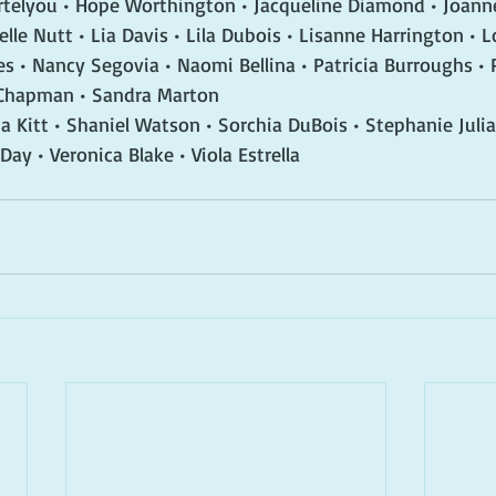
ortelyou • Hope Worthington • Jacqueline Diamond • Joann
lle Nutt • Lia Davis • Lila Dubois • Lisanne Harrington • L
s • Nancy Segovia • Naomi Bellina • Patricia Burroughs • P
 Chapman • Sandra Marton
a Kitt • Shaniel Watson • Sorchia DuBois • Stephanie Julian
 Day • Veronica Blake • Viola Estrella