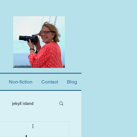
Non-fiction
Contact
Blog
jekyll island
ne