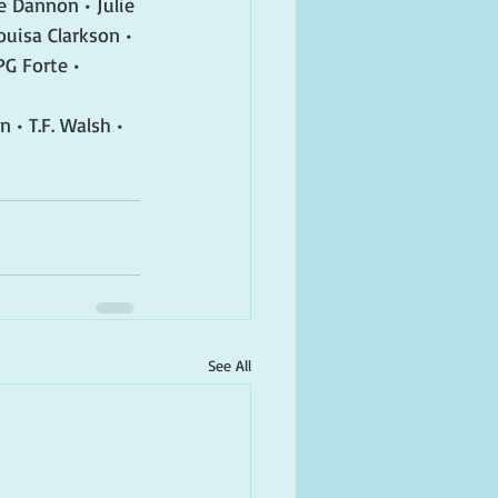
e Dannon • Julie 
ouisa Clarkson • 
G Forte • 
 • T.F. Walsh • 
See All