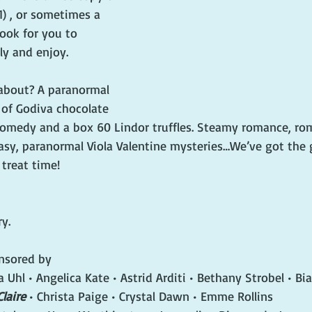
) , or sometimes a 
ok for you to 
y and enjoy.
about? A paranormal 
 of Godiva chocolate 
comedy and a box 60 Lindor truffles. Steamy romance, ro
asy, paranormal Viola Valentine mysteries…We’ve got the 
 treat time!
y. 
nsored by
Uhl • Angelica Kate • Astrid Arditi • Bethany Strobel • Bia
Claire
 • Christa Paige • Crystal Dawn • Emme Rollins