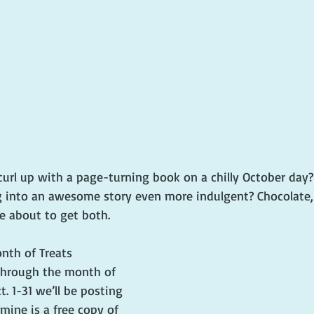
curl up with a page-turning book on a chilly October day
into an awesome story even more indulgent? Chocolate, 
e about to get both.
nth of Treats 
through the month of 
. 1-31 we’ll be posting 
ine is a free copy of 