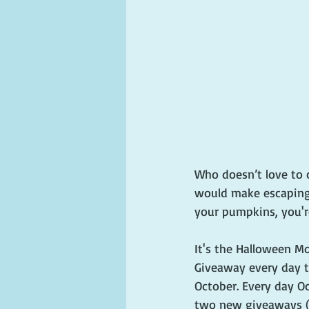
Who doesn’t love to 
would make escaping 
your pumpkins, you'r
It's the Halloween Mo
Giveaway every day 
October. Every day Oct
two new giveaways (m