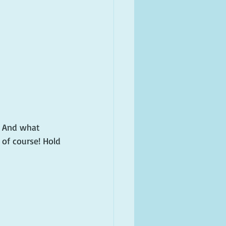
? And what 
of course! Hold 