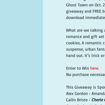
Ghost Town on Oct. 21
giveaway and FREE bo
download immediatel
What are we talking 
romance and gift set
cookies. A romantic 
suspense, urban fant
hand out. It’s trick or
Enter to Win 
here
. 
No purchase necessar
This Giveaway is Spo
Alex Gordon • Amanda 
Cailin Briste • 
Cherie 