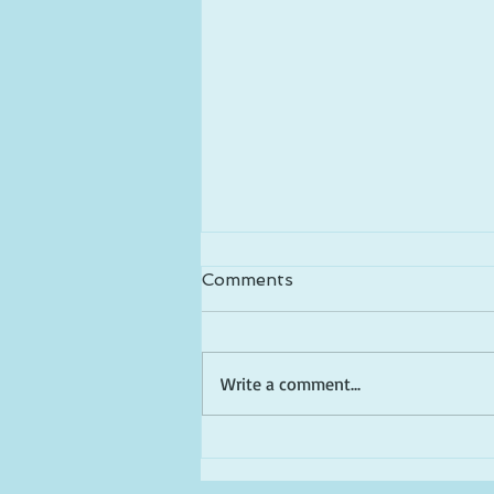
Comments
Write a comment...
Happy Birthday America!