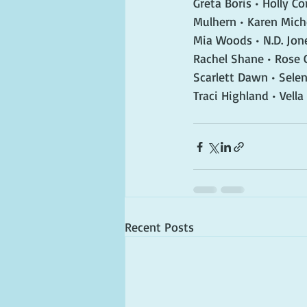
Greta Boris • Holly C
Mulhern • Karen Miche
Mia Woods • N.D. Jone
Rachel Shane • Rose
Scarlett Dawn • Selen
Traci Highland • Vella
Recent Posts