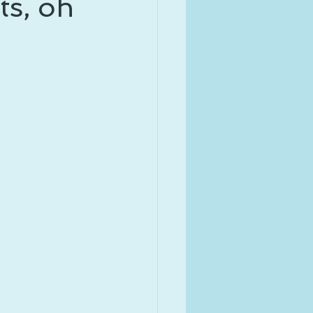
ts, oh