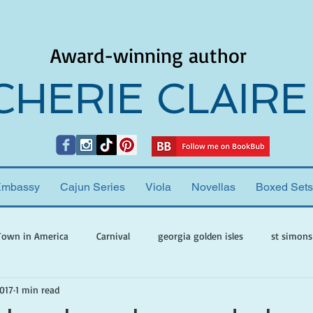
Award-winning author
CHERIE CLAIRE
Embassy
Cajun Series
Viola
Novellas
Boxed Sets
Town in America
Carnival
georgia golden isles
st simons
2017
1 min read
h ghosts
paranormal mystery
cherie claire
viola valenti