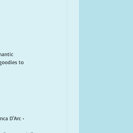
mantic 
goodies to 
nca D'Arc • 