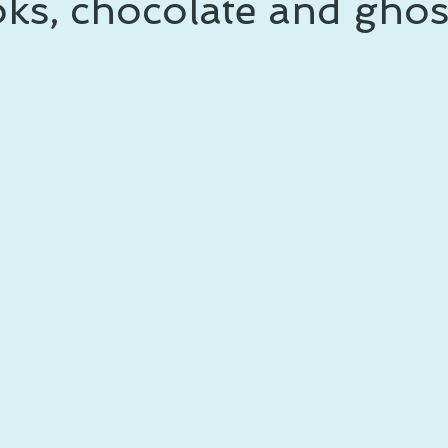
ks, chocolate and ghos
 prince
writing life