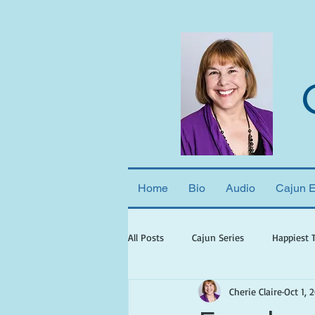
Home
Bio
Audio
Cajun 
All Posts
Cajun Series
Happiest 
Cherie Claire
Oct 1, 
books set in georgia
books wit