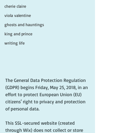
cherie claire
viola valentine
ghosts and hauntings
king and prince
writing life
The General Data Protection Regulation 
(GDPR) begins Friday, May 25, 2018, in an 
effort to protect European Union (EU) 
citizens' right to privacy and protection 
of personal data. 
This SSL-secured website (created 
through Wix) does not collect or store 