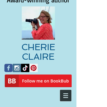
Award-winning author
CHERIE
CLAIRE