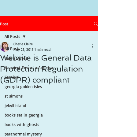
Post
All Posts
Cherie Claire
All Posts
May 23, 2018
1 min read
Website is General Data
Cajun Series
Protection Regulation
Happiest Town in America
Carnival
(GDPR) compliant
georgia golden isles
st simons
jekyll island
books set in georgia
books with ghosts
paranormal mystery