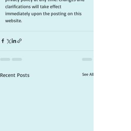
clarifications will take effect 
immediately upon the posting on this 
website.
Recent Posts
See All