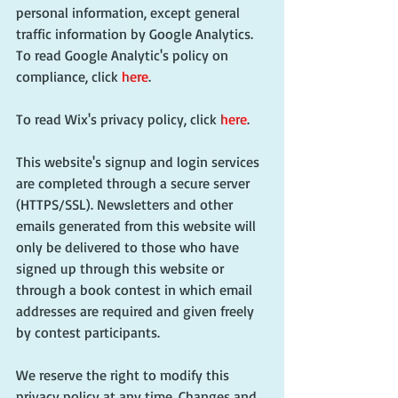
personal information, except general 
traffic information by Google Analytics. 
To read Google Analytic's policy on 
compliance, click 
here
.
To read Wix's privacy policy, click 
here
.
This website's signup and login services 
are completed through a secure server 
(HTTPS/SSL). Newsletters and other 
emails generated from this website will 
only be delivered to those who have 
signed up through this website or 
through a book contest in which email 
addresses are required and given freely 
by contest participants.
We reserve the right to modify this 
privacy policy at any time. Changes and 