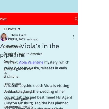
Post
All Posts
Cherie Claire
All Posts
Jul 19, 2023
1 min read
A new Viola's in the
Cajun Series
pipeline!
Happiest Town in America
Carnival
My next 
Viola Valentine
 mystery, which 
takes place in Alaska, releases in early 
georgia golden isles
fall. 
st simons
jekyll island
Amateur psychic sleuth Viola is visiting 
Alaska to attend the wedding of her 
books set in georgia
cousin Tabitha and best friend FBI Agent 
books with ghosts
Clayton Ginsburg. Tabitha has planned 
paranormal mystery
her wedding above the Arctic Circle 