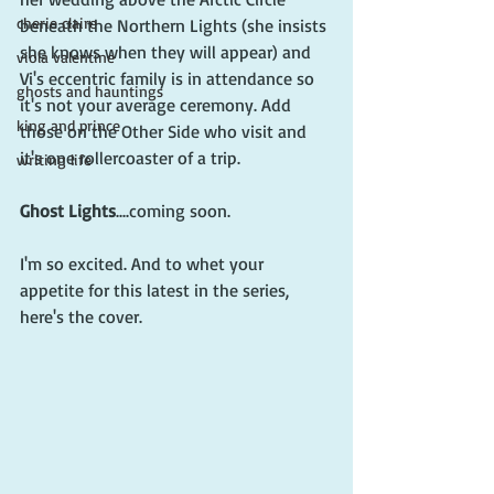
cherie claire
beneath the Northern Lights (she insists 
she knows when they will appear) and 
viola valentine
Vi's eccentric family is in attendance so 
ghosts and hauntings
it's not your average ceremony. Add 
king and prince
those on the Other Side who visit and 
it's one rollercoaster of a trip.
writing life
Ghost Lights
....coming soon. 
I'm so excited. And to whet your 
appetite for this latest in the series, 
here's the cover.