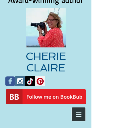
Award-winning author
CHERIE
CLAIRE