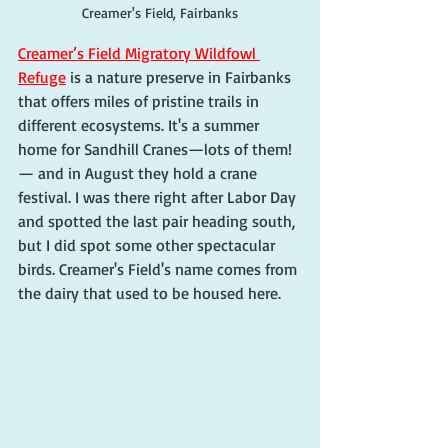
Creamer's Field, Fairbanks
Creamer’s Field Migratory Wildfowl 
Refuge
 is a nature preserve in Fairbanks 
that offers miles of pristine trails in 
different ecosystems. It's a summer 
home for Sandhill Cranes—lots of them!
— and in August they hold a crane 
festival. I was there right after Labor Day 
and spotted the last pair heading south, 
but I did spot some other spectacular 
birds. Creamer's Field's name comes from 
the dairy that used to be housed here. 