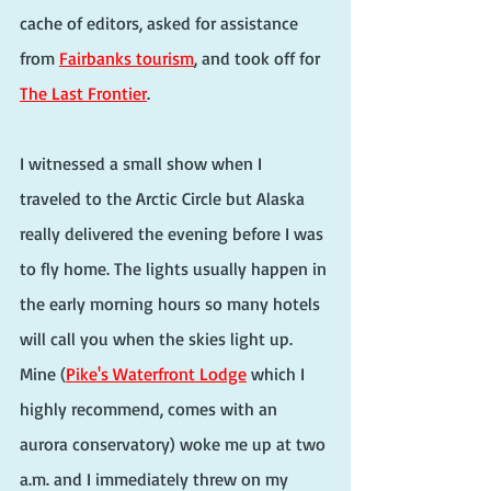
cache of editors, asked for assistance 
from 
Fairbanks tourism
, and took off for 
The Last Frontier
.
I witnessed a small show when I 
traveled to the Arctic Circle but Alaska 
really delivered the evening before I was 
to fly home. The lights usually happen in 
the early morning hours so many hotels 
will call you when the skies light up. 
Mine (
Pike's Waterfront Lodge
 which I 
highly recommend, comes with an 
aurora conservatory) woke me up at two 
a.m. and I immediately threw on my 