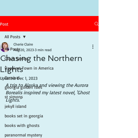
Post
All Posts
Cherie Claire
All Posts
Aug 20, 2023
3 min read
Chasing the Northern
Cajun Series
Lights
Happiest Town in America
Carnival
Updated:
Dec 1, 2023
A trip to Alaska and viewing the Aurora 
georgia golden isles
Borealis inspired my latest novel, 'Ghost 
st simons
Lights.'
jekyll island
books set in georgia
books with ghosts
paranormal mystery