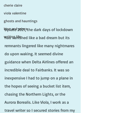
cherie claire
viola valentine
ghosts and hauntings
king and prince
By late 2021, the dark days of lockdown 
writing life
had vanished like a bad dream but its 
remnants lingered like many nightmares 
do upon waking. It seemed divine 
guidance when Delta Airlines offered an 
incredible deal to Fairbanks. It was so 
inexpensive I had to jump on a plane in 
the hopes of seeing a bucket list item, 
chasing the Northern Lights, or the 
Aurora Borealis. Like Viola, I work as a 
travel writer so I secured stories from my 