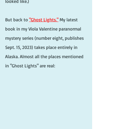
looked like.)
But back to 
"Ghost Lights."
 My latest 
book in my Viola Valentine paranormal 
mystery series (number eight, publishes 
Sept. 15, 2023) takes place entirely in 
Alaska. Almost all the places mentioned 
in "Ghost Lights" are real: 