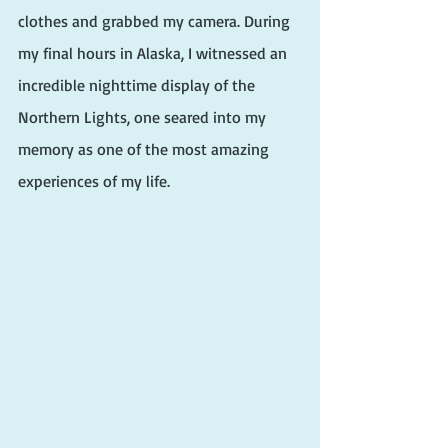
clothes and grabbed my camera. During 
my final hours in Alaska, I witnessed an 
incredible nighttime display of the 
Northern Lights, one seared into my 
memory as one of the most amazing 
experiences of my life. 