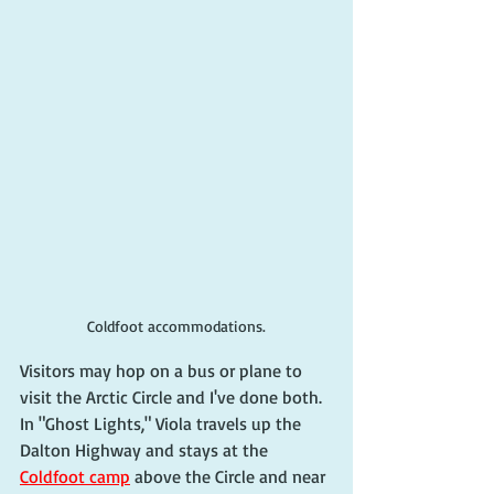
Coldfoot accommodations.
Visitors may hop on a bus or plane to 
visit the Arctic Circle and I've done both. 
In "Ghost Lights," Viola travels up the 
Dalton Highway and stays at the 
Coldfoot camp
 above the Circle and near 