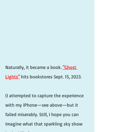
Naturally, it became a book. 
"Ghost 
Lights"
 hits bookstores Sept. 15, 2023.
(I attempted to capture the experience 
with my iPhone—see above—but it 
failed miserably. Still, I hope you can 
imagine what that sparkling sky show 