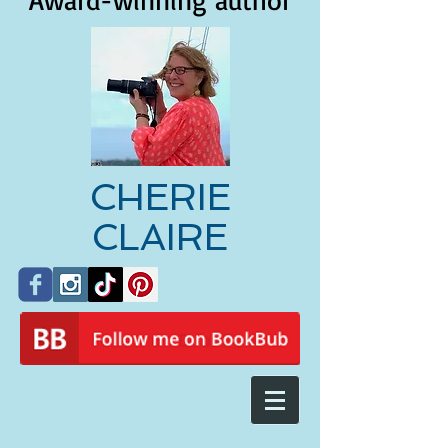
Award-winning author
CHERIE
CLAIRE