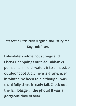
My Arctic Circle buds Meghan and Pat by the 
Koyukuk River.
I absolutely adore hot springs and 
Chena Hot Springs outside Fairbanks 
pumps its mineral waters into a massive 
outdoor pool. A dip here is divine, even 
in winter I've been told although I was 
thankfully there in early fall. Check out 
the fall foliage in the photo! It was a 
gorgeous time of year.