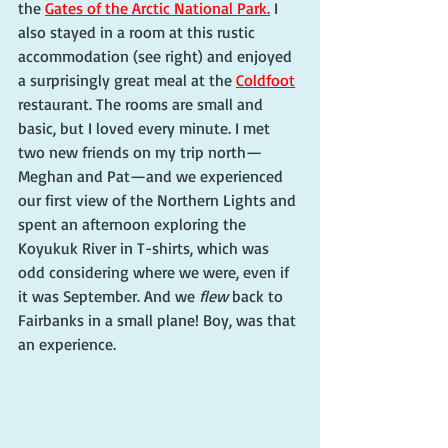
the 
Gates of the Arctic National Park.
 I 
also stayed in a room at this rustic 
accommodation (see right) and enjoyed 
a surprisingly great meal at the 
Coldfoot
restaurant. The rooms are small and 
basic, but I loved every minute. I met 
two new friends on my trip north—
Meghan and Pat—and we experienced 
our first view of the Northern Lights and 
spent an afternoon exploring the 
Koyukuk River in T-shirts, which was 
odd considering where we were, even if 
it was September. And we 
flew
 back to 
Fairbanks in a small plane! Boy, was that 
an experience.