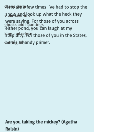
cherie claire
Here are a few times I’ve had to stop the 
show and look up what the heck they 
viola valentine
were saying. For those of you across 
ghosts and hauntings
either pond, you can laugh at my 
king and prince
stupidity. For those of you in the States, 
here’s a handy primer.
writing life
Are you taking the mickey? (Agatha 
Raisin)