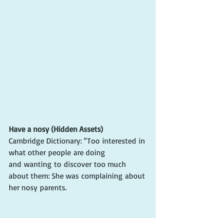
Have a nosy (Hidden Assets)
Cambridge Dictionary: 
“Too 
interested
 in 
what other 
people
 are doing 
and 
wanting
 to 
discover
 too much 
about them: She was 
complaining
 about 
her nosy 
parents
.