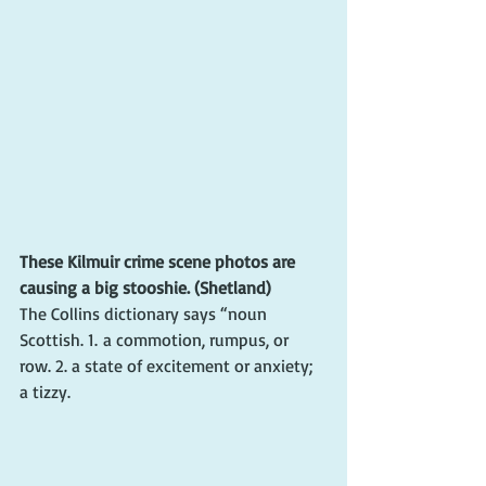
These Kilmuir crime scene photos are 
causing a big stooshie. (Shetland)
The Collins dictionary says “noun 
Scottish. 1. a commotion, rumpus, or 
row. 2. a state of excitement or anxiety; 
a tizzy.