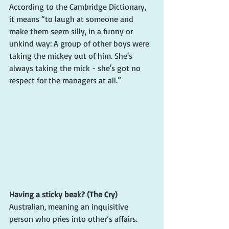
According to the Cambridge Dictionary, 
it means “to laugh at someone and 
make them seem silly, in a funny or 
unkind way: A group of other boys were 
taking the mickey out of him. She's 
always taking the mick - she's got no 
respect for the managers at all.”
Having a sticky beak? (The Cry)
Australian, meaning an inquisitive 
person who pries into other’s affairs.