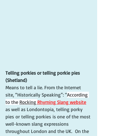
Telling porkies or telling porkie pies 
(Shetland)
Means to tell a lie. From the Internet 
site, “Historically Speaking”: “
According 
to the 
Rocking 
Rhyming Slang website
as well as Londontopia, telling porky 
pies or telling porkies is one of the most 
well-known slang expressions 
throughout London and the UK.  On the 