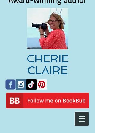
Award-winning author
CHERIE
CLAIRE