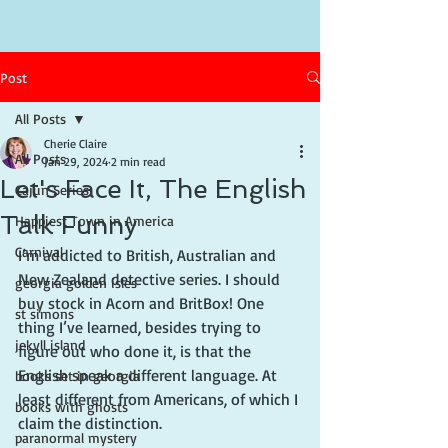
Post
All Posts
Cherie Claire
All Posts
Jan 29, 2024
2 min read
Let's Face It, The English
Cajun Series
Talk Funny
Happiest Town in America
Carnival
I’m addicted to British, Australian and 
New Zealand detective series. I should 
georgia golden isles
buy stock in Acorn and BritBox! One 
st simons
thing I’ve learned, besides trying to 
jekyll island
figure out who done it, is that the 
English speak a different language. At 
books set in georgia
least different from Americans, of which I 
books with ghosts
claim the distinction.
paranormal mystery