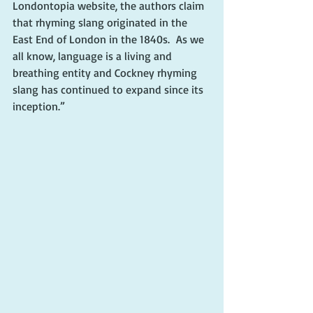
Londontopia website, the authors claim 
that rhyming slang originated in the 
East End of London in the 1840s.  As we 
all know, language is a living and 
breathing entity and Cockney rhyming 
slang has continued to expand since its 
inception.”