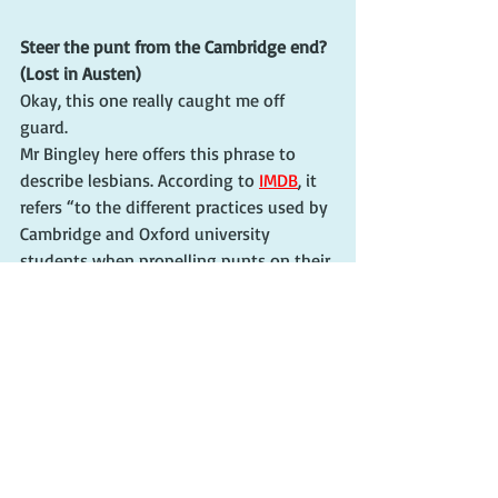
Steer the punt from the Cambridge end? 
(Lost in Austen)
Okay, this one really caught me off 
guard.
Mr Bingley here offers this phrase to 
describe lesbians. According to 
IMDB
, it 
refers “to the different practices used by 
Cambridge and Oxford university 
students when propelling punts on their 
respective rivers.”
Don't worry, there will be more coming. 
"Vera" Season 13 comes out in the States 
Feb. 28!!
cherie claire
english talk funny
funny english sayings
agatha raisin
acorn tv
britbox
the cry
shetland
hidden assets
lost in austen