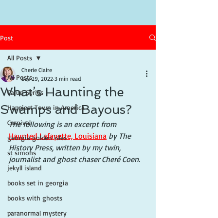
Post
All Posts
Cherie Claire
All Posts
Sep 29, 2022
3 min read
What’s Haunting the
Cajun Series
Swamps and Bayous?
Happiest Town in America
Carnival
The following is an excerpt from 
Haunted Lafayette, Louisiana
 by The 
georgia golden isles
History Press, written by my twin, 
st simons
journalist and ghost chaser Cheré Coen.
jekyll island
books set in georgia
books with ghosts
paranormal mystery