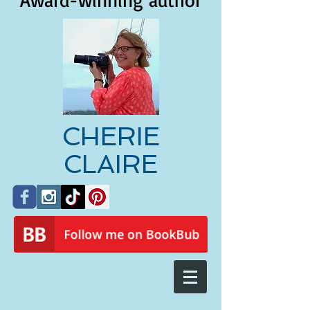
Award-winning author
CHERIE
CLAIRE