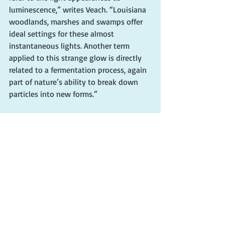
luminescence,” writes Veach. “Louisiana 
woodlands, marshes and swamps offer 
ideal settings for these almost 
instantaneous lights. Another term 
applied to this strange glow is directly 
related to a fermentation process, again 
part of nature’s ability to break down 
particles into new forms.”
But for some residents of South 
Louisiana, feu follets are simply evil. 
“Et le monde avait une frayeur que si le 
fufollet aurait tombé sur eux, il les aurait 
tués,” is an expression recording in the 
Dictionary of Louisiana French. In 
English, “And the people were terrified 
that if the will-o’-wisp landed on them, 