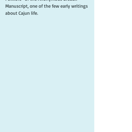
Manuscript, one of the few early writings 
about Cajun life.