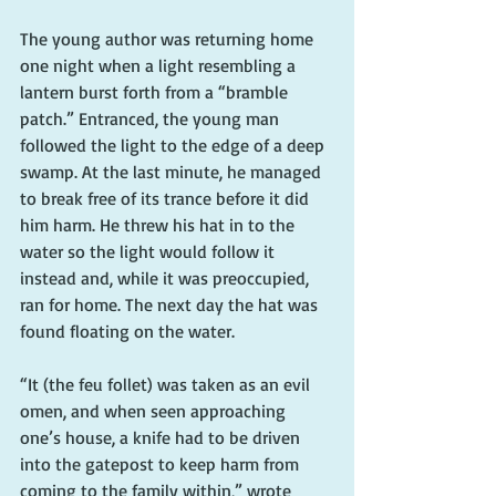
The young author was returning home 
one night when a light resembling a 
lantern burst forth from a “bramble 
patch.” Entranced, the young man 
followed the light to the edge of a deep 
swamp. At the last minute, he managed 
to break free of its trance before it did 
him harm. He threw his hat in to the 
water so the light would follow it 
instead and, while it was preoccupied, 
ran for home. The next day the hat was 
found floating on the water.
“It (the feu follet) was taken as an evil 
omen, and when seen approaching 
one’s house, a knife had to be driven 
into the gatepost to keep harm from 
coming to the family within,” wrote 