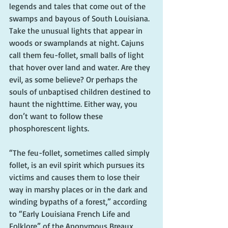
legends and tales that come out of the 
swamps and bayous of South Louisiana. 
Take the unusual lights that appear in 
woods or swamplands at night. Cajuns 
call them feu-follet, small balls of light 
that hover over land and water. Are they 
evil, as some believe? Or perhaps the 
souls of unbaptised children destined to 
haunt the nighttime. Either way, you 
don’t want to follow these 
phosphorescent lights.
“The feu-follet, sometimes called simply 
follet, is an evil spirit which pursues its 
victims and causes them to lose their 
way in marshy places or in the dark and 
winding bypaths of a forest,” according 
to “Early Louisiana French Life and 
Folklore” of the Anonymous Breaux 