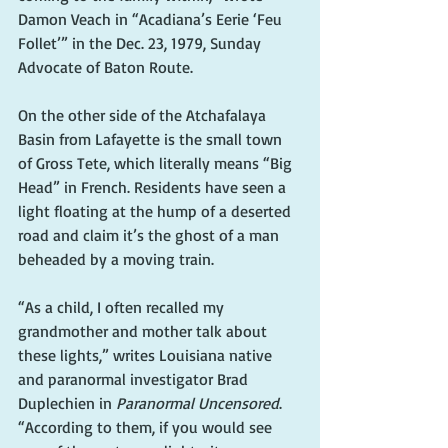
Damon Veach in “Acadiana’s Eerie ‘Feu 
Follet’” in the Dec. 23, 1979, Sunday 
Advocate of Baton Route.
On the other side of the Atchafalaya 
Basin from Lafayette is the small town 
of Gross Tete, which literally means “Big 
Head” in French. Residents have seen a 
light floating at the hump of a deserted 
road and claim it’s the ghost of a man 
beheaded by a moving train.   
“As a child, I often recalled my 
grandmother and mother talk about 
these lights,” writes Louisiana native 
and paranormal investigator Brad 
Duplechien in 
Paranormal Uncensored
. 
“According to them, if you would see 