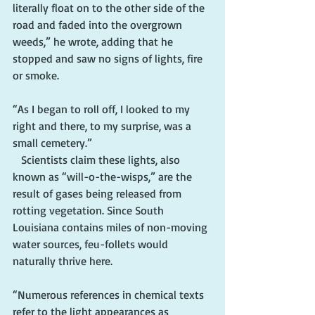
literally float on to the other side of the 
road and faded into the overgrown 
weeds,” he wrote, adding that he 
stopped and saw no signs of lights, fire 
or smoke. 
“As I began to roll off, I looked to my 
right and there, to my surprise, was a 
small cemetery.”
   Scientists claim these lights, also 
known as “will-o-the-wisps,” are the 
result of gases being released from 
rotting vegetation. Since South 
Louisiana contains miles of non-moving 
water sources, feu-follets would 
naturally thrive here. 
“Numerous references in chemical texts 
refer to the light appearances as 