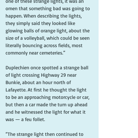
one of these strange lights, it was an 
omen that something bad was going to 
happen. When describing the lights, 
they simply said they looked like 
glowing balls of orange light, about the 
size of a volleyball, which could be seen 
literally bouncing across fields, most 
commonly near cemeteries.”
Duplechien once spotted a strange ball 
of light crossing Highway 29 near 
Bunkie, about an hour north of 
Lafayette. At first he thought the light 
to be an approaching motorcycle or car, 
but then a car made the turn up ahead 
and he witnessed the light for what it 
was — a feu follet. 
“The strange light then continued to 