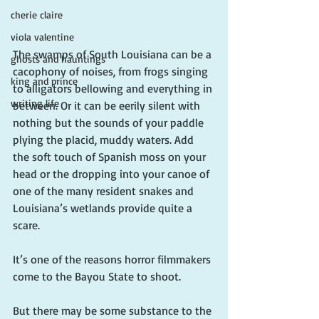
cherie claire
viola valentine
The swamps of South Louisiana can be a 
ghosts and hauntings
cacophony of noises, from frogs singing 
king and prince
to alligators bellowing and everything in 
writing life
between. Or it can be eerily silent with 
nothing but the sounds of your paddle 
plying the placid, muddy waters. Add 
the soft touch of Spanish moss on your 
head or the dropping into your canoe of 
one of the many resident snakes and 
Louisiana’s wetlands provide quite a 
scare.
It’s one of the reasons horror filmmakers 
come to the Bayou State to shoot.
But there may be some substance to the 