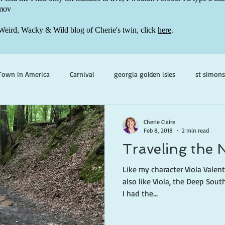
mov
Weird, Wacky & Wild blog of Cherie's twin, click
here
.
Town in America
Carnival
georgia golden isles
st simons
h ghosts
paranormal mystery
cherie claire
viola valenti
Cherie Claire
Feb 8, 2018
2 min read
Traveling the 
 prince
writing life
Like my character Viola Valenti
also like Viola, the Deep Sout
I had the...