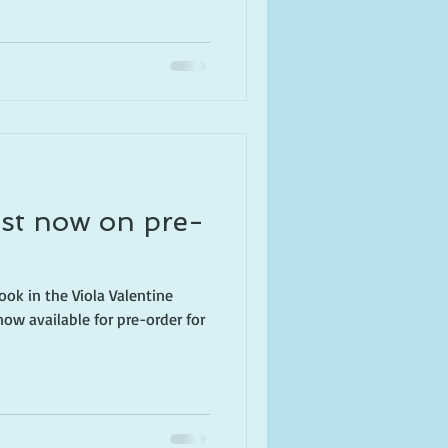
st now on pre-
book in the Viola Valentine
now available for pre-order for