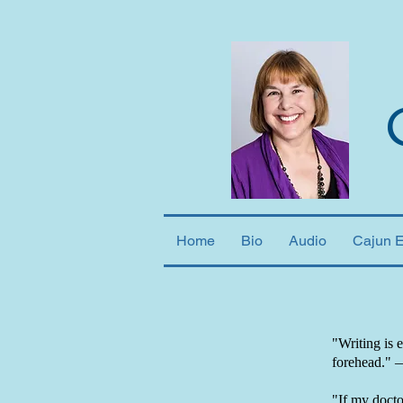
Home
Bio
Audio
Cajun 
"Writing is 
forehead."
"If my doctor