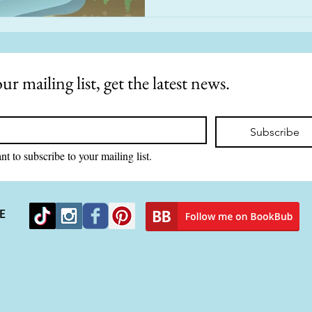
ur mailing list, get the latest news.
Subscribe
nt to subscribe to your mailing list.
E