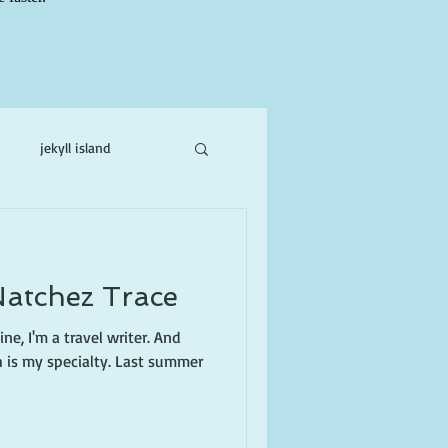
jekyll island
ne
Natchez Trace
ne, I'm a travel writer. And
h is my specialty. Last summer