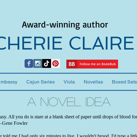
Award-winning author
CHERIE CLAIRE
Embassy
Cajun Series
Viola
Novellas
Boxed Sets
A Novel Idea
easy. All you do is stare at a blank sheet of paper until drops of blood f
 —Gene Fowler
 told me I had only six minutes to live, I wouldn't brood. I'd type a little