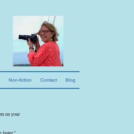
Non-fiction
Contact
Blog
orm on your
 faster."