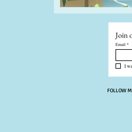
Join o
Email
*
I wa
FOLLOW M