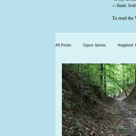
—Isaac Asi
To read the 
All Posts
Cajun Series
Happiest 
books set in georgia
books wit
ghosts and hauntings
king and