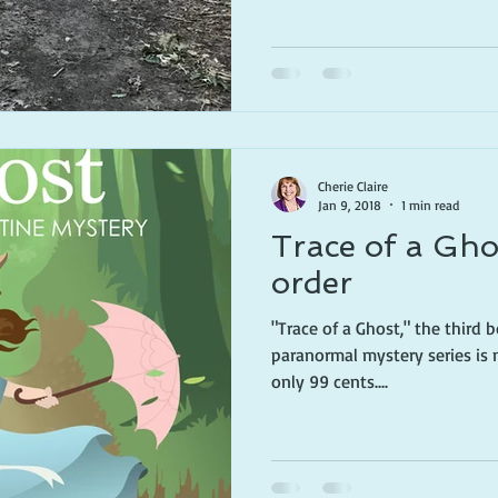
Cherie Claire
Jan 9, 2018
1 min read
Trace of a Gho
order
"Trace of a Ghost," the third 
paranormal mystery series is 
only 99 cents....