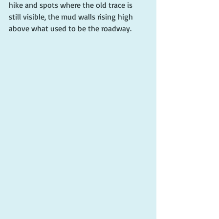
hike and spots where the old trace is 
still visible, the mud walls rising high 
above what used to be the roadway.