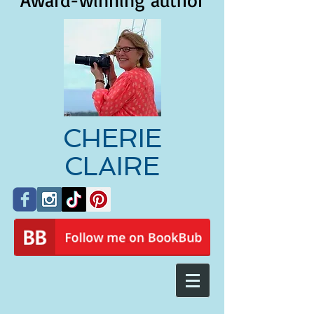
Award-winning author
CHERIE
CLAIRE