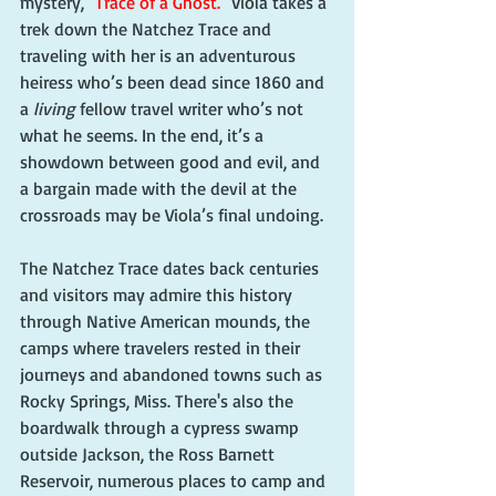
mystery, 
"Trace of a Ghost."
 Viola takes a 
trek down the Natchez Trace and 
traveling with her is an adventurous 
heiress who’s been dead since 1860 and 
a 
living
 fellow travel writer who’s not 
what he seems. In the end, it’s a 
showdown between good and evil, and 
a bargain made with the devil at the 
crossroads may be Viola’s final undoing.
The Natchez Trace dates back centuries 
and visitors may admire this history 
through Native American mounds, the 
camps where travelers rested in their 
journeys and abandoned towns such as 
Rocky Springs, Miss. There's also the 
boardwalk through a cypress swamp 
outside Jackson, the Ross Barnett 
Reservoir, numerous places to camp and 