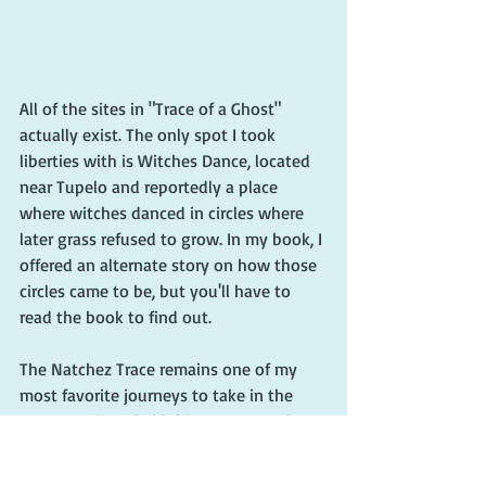
All of the sites in "Trace of a Ghost" 
actually exist. The only spot I took 
liberties with is Witches Dance, located 
near Tupelo and reportedly a place 
where witches danced in circles where 
later grass refused to grow. In my book, I 
offered an alternate story on how those 
circles came to be, but you'll have to 
read the book to find out.
The Natchez Trace remains one of my 
most favorite journeys to take in the 
Deep South and I highly recommend 
that you try it as well. For information 
on this historic highway that's operated 