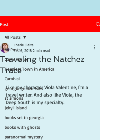
Post
All Posts
Cherie Claire
All Posts
Feb 8, 2018
2 min read
Traveling the Natchez
Cajun Series
Trace
Happiest Town in America
Carnival
Like my character Viola Valentine, I'm a 
georgia golden isles
travel writer. And also like Viola, the 
st simons
Deep South is my specialty.
jekyll island
books set in georgia
books with ghosts
paranormal mystery