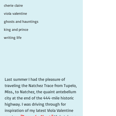
cherie claire
viola valentine
ghosts and hauntings
king and prince
writing life
Last summer I had the pleasure of 
traveling the Natchez Trace from Tupelo, 
Miss., to Natchez, the quaint antebellum 
city at the end of the 444-mile historic 
highway. I was driving through for 
inspiration of my latest Viola Valentine 