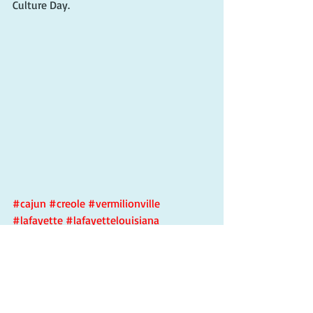
Culture Day.
#cajun
#creole
#vermilionville
#lafayette
#lafayettelouisiana
#lafayettela
#cajunfood
#lilwayne
#zydeco
#creolecultureday