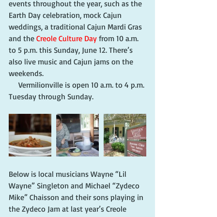
events throughout the year, such as the 
Earth Day celebration, mock Cajun 
weddings, a traditional Cajun Mardi Gras 
and the 
Creole Culture Day
 from 10 a.m. 
to 5 p.m. this Sunday, June 12. There’s 
also live music and Cajun jams on the 
weekends.
     Vermilionville is open 10 a.m. to 4 p.m. 
Tuesday through Sunday.
Below is local musicians Wayne “Lil 
Wayne” Singleton and Michael “Zydeco 
Mike” Chaisson and their sons playing in 
the Zydeco Jam at last year’s Creole 