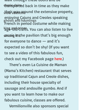
cherie claire
transported back in time as they make 
their way around the extensive property, 
viola valentine
enjoying Cajuns and Creoles speaking 
ghosts and hauntings
French in period costume while making 
king and prince
age-old crafts. You can also listen to live 
music in the pavilion that’s big enough 
writing life
for everyone to dance — and it’s 
expected so don’t be shy! (If you want 
to see a video of this fabulous fun, 
check out my Facebook page 
here
.)
     There’s even La Cuisine de Maman 
(Mama’s Kitchen) restaurant that serves 
up traditional Cajun and Creole dishes, 
including their house specialty of 
sausage and andouille gumbo. And if 
you want to learn how to make our 
fabulous cuisine, classes are offered.
     Vermilionville also sponsors special 