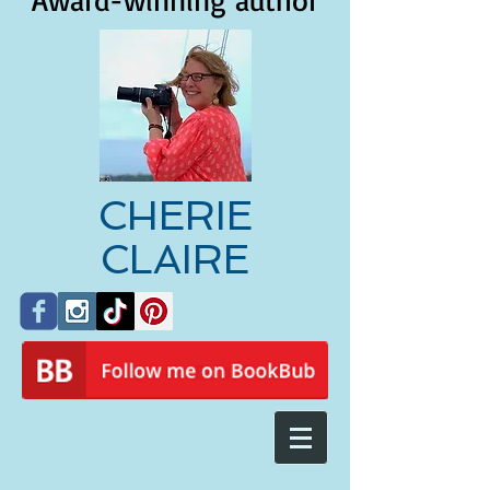
Award-winning author
CHERIE
CLAIRE