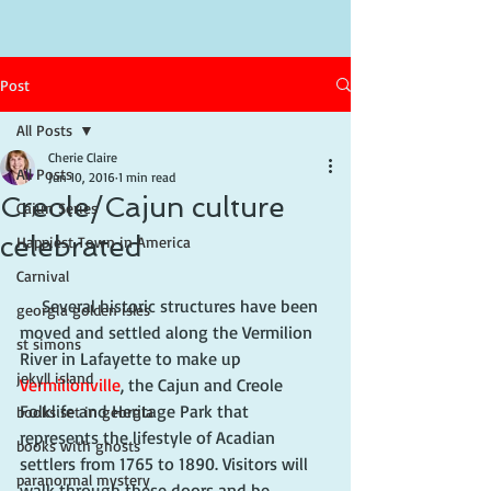
Post
All Posts
Cherie Claire
All Posts
Jun 10, 2016
1 min read
Creole/Cajun culture
Cajun Series
celebrated
Happiest Town in America
Carnival
     Several historic structures have been 
georgia golden isles
moved and settled along the Vermilion 
st simons
River in Lafayette to make up 
jekyll island
Vermilionville
, the Cajun and Creole 
Folklife and Heritage Park that 
books set in georgia
represents the lifestyle of Acadian 
books with ghosts
settlers from 1765 to 1890. Visitors will 
paranormal mystery
walk through these doors and be 