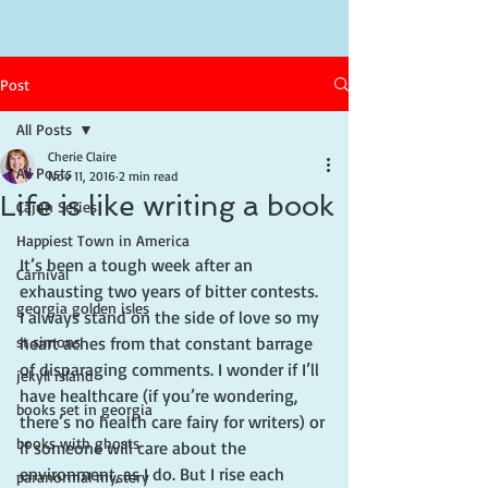
Post
All Posts
Cherie Claire
All Posts
Nov 11, 2016
2 min read
Life is like writing a book
Cajun Series
Happiest Town in America
It’s been a tough week after an 
Carnival
exhausting two years of bitter contests. 
georgia golden isles
I always stand on the side of love so my 
st simons
heart aches from that constant barrage 
of disparaging comments. I wonder if I’ll 
jekyll island
have healthcare (if you’re wondering, 
books set in georgia
there’s no health care fairy for writers) or 
books with ghosts
if someone will care about the 
environment, as I do. But I rise each 
paranormal mystery