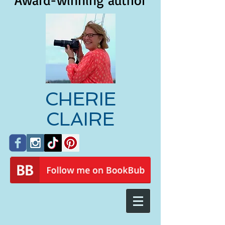
Award-winning author
CHERIE
CLAIRE