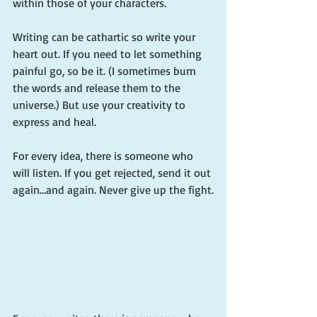
within those of your characters.
Writing can be cathartic so write your 
heart out. If you need to let something 
painful go, so be it. (I sometimes burn 
the words and release them to the 
universe.) But use your creativity to 
express and heal.
For every idea, there is someone who 
will listen. If you get rejected, send it out 
again…and again. Never give up the fight.