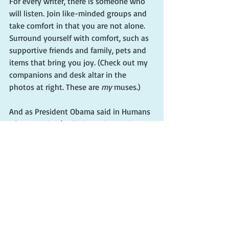
For every writer, there is someone who 
will listen. Join like-minded groups and 
take comfort in that you are not alone. 
Surround yourself with comfort, such as 
supportive friends and family, pets and 
items that bring you joy. (Check out my 
companions and desk altar in the 
photos at right. These are 
my
 muses.)
And as President Obama said in Humans 
of New York, it’s all about the work. 
“Because if you’re worrying about 
yourself—if you’re thinking: ‘Am I 
succeeding? Am I in the right position? 
Am I being appreciated?’ – then you’re 
going to end up feeling frustrated and 
stuck. But if you can keep it about the 
work, you’ll always have a path. There’s 
always something to be done.”