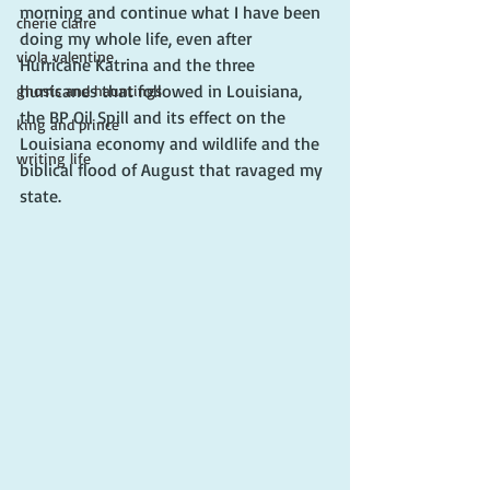
morning and continue what I have been 
cherie claire
doing my whole life, even after 
viola valentine
Hurricane Katrina and the three 
hurricanes that followed in Louisiana, 
ghosts and hauntings
the BP Oil Spill and its effect on the 
king and prince
Louisiana economy and wildlife and the 
writing life
biblical flood of August that ravaged my 
state.