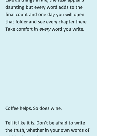
daunting but every word adds to the 
final count and one day you will open 
that folder and see every chapter there. 
Take comfort in 
every
 word you write.
Coffee helps. So does wine.
Tell it like it is. Don’t be afraid to write 
the truth, whether in your own words of 