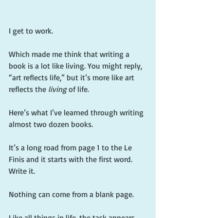
I get to work.
Which made me think that writing a 
book is a lot like living. You might reply, 
“art reflects life,” but it’s more like art 
reflects the 
living
 of life.
Here’s what I’ve learned through writing 
almost two dozen books.
It’s a long road from page 1 to the Le 
Finis and it starts with the first word. 
Write it.
Nothing can come from a blank page.
Like all things in life, the task appears 