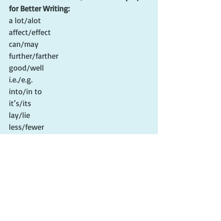
for Better Writing:
a lot/alot
affect/effect
can/may
further/farther
good/well
i.e./e.g.
into/in to
it’s/its
lay/lie
less/fewer
that/who
their/they’re/there
then/than
who/whom
your/you’re
#editing
#edittips
#writingtips
#cherieclaire
#editingmanuscripts