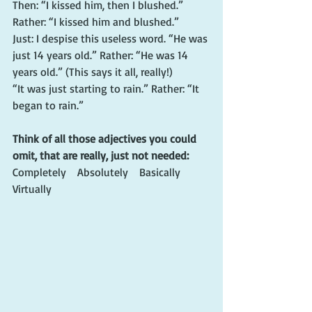
Then: “I kissed him, then I blushed.” 
Rather: “I kissed him and blushed.”
Just: I despise this useless word. “He was 
just 14 years old.” Rather: “He was 14 
years old.” (This says it all, really!)
“It was just starting to rain.” Rather: “It 
began to rain.”
Think of all those adjectives you could 
omit, that are really, just not needed:
Completely    Absolutely    Basically   
Virtually