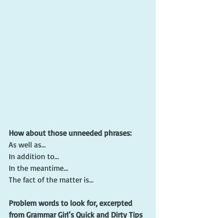
How about those unneeded phrases:
As well as…
In addition to…
In the meantime…
The fact of the matter is...
Problem words to look for, excerpted 
from Grammar Girl’s Quick and Dirty Tips 