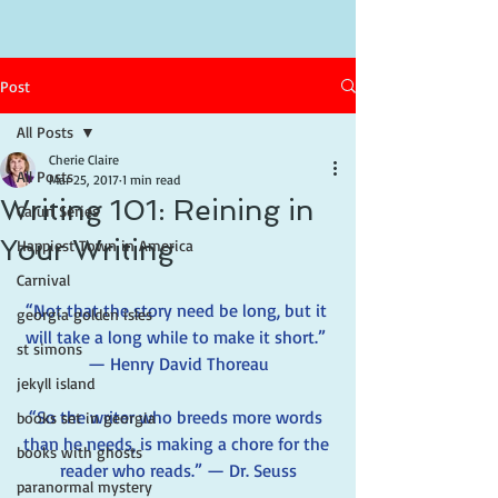
Post
All Posts
Cherie Claire
All Posts
Mar 25, 2017
1 min read
Writing 101: Reining in
Cajun Series
Your Writing
Happiest Town in America
Carnival
“Not that the story need be long, but it 
georgia golden isles
will take a long while to make it short.” 
st simons
— Henry David Thoreau
jekyll island
“So the writer who breeds more words 
books set in georgia
than he needs, is making a chore for the 
books with ghosts
reader who reads.” — Dr. Seuss
paranormal mystery