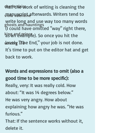
cherie claire
Half the work of writing is cleaning the 
manuscript afterwards. Writers tend to 
viola valentine
write long and use way too many words 
ghosts and hauntings
(I could have omitted "way" right there, 
king and prince
as an example). So once you hit the 
lovely "The End," your job is not done. 
writing life
It's time to put on the editor hat and get 
back to work. 
Words and expressions to omit (also a 
good time to be more specific):
Really, very: It was really cold. How 
about: “It was 14 degrees below.”         
He was very angry. How about 
explaining how angry he was. “He was 
furious.”
That: If the sentence works without it, 
delete it.