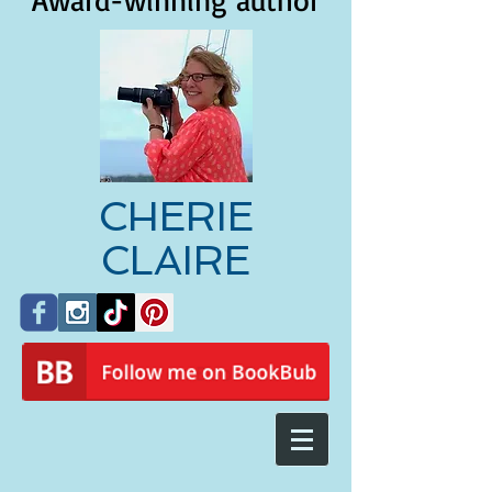
Award-winning author
CHERIE
CLAIRE