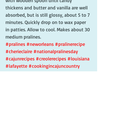
with wooden spoon until candy 
thickens and butter and vanilla are well 
absorbed, but is still glossy, about 5 to 7 
minutes. Quickly drop on to wax paper 
in patties. Allow to cool. Makes about 30 
medium pralines.
#pralines
#neworleans
#pralinerecipe
#cherieclaire
#nationalpralinesday
#cajunrecipes
#creolerecipes
#louisiana
#lafayette
#cookingincajuncountry
#cajuncountry
Recent Posts
See All