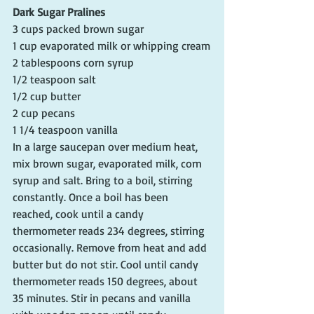
Dark Sugar Pralines
3 cups packed brown sugar
1 cup evaporated milk or whipping cream
2 tablespoons corn syrup
1/2 teaspoon salt
1/2 cup butter
2 cup pecans
1 1/4 teaspoon vanilla
In a large saucepan over medium heat, 
mix brown sugar, evaporated milk, corn 
syrup and salt. Bring to a boil, stirring 
constantly. Once a boil has been 
reached, cook until a candy 
thermometer reads 234 degrees, stirring 
occasionally. Remove from heat and add 
butter but do not stir. Cool until candy 
thermometer reads 150 degrees, about 
35 minutes. Stir in pecans and vanilla 