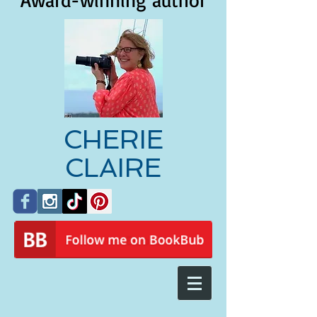
Award-winning author
CHERIE
CLAIRE