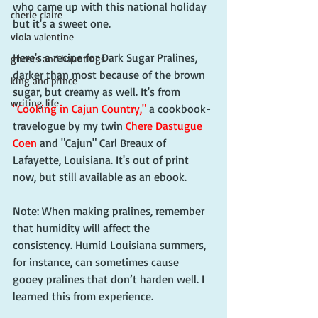
who came up with this national holiday 
cherie claire
but it's a sweet one. 
viola valentine
Here's a recipe for Dark Sugar Pralines, 
ghosts and hauntings
darker than most because of the brown 
king and prince
sugar, but creamy as well. It's from 
writing life
"Cooking in Cajun Country,"
 a cookbook-
travelogue by my twin 
Chere Dastugue 
Coen
 and "Cajun" Carl Breaux of 
Lafayette, Louisiana. It's out of print 
now, but still available as an ebook. 
Note: When making pralines, remember 
that humidity will affect the 
consistency. Humid Louisiana summers, 
for instance, can sometimes cause 
gooey pralines that don’t harden well. I 
learned this from experience. 