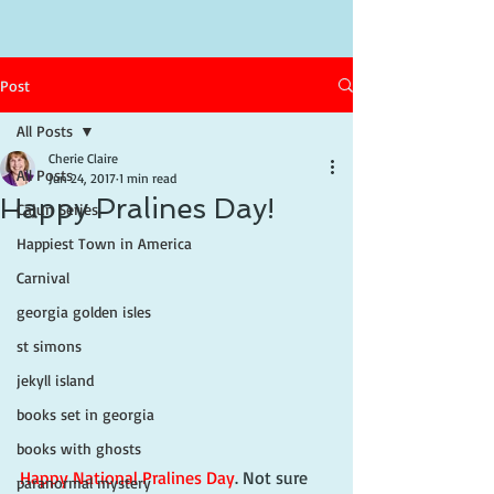
Post
All Posts
Cherie Claire
All Posts
Jun 24, 2017
1 min read
Happy Pralines Day!
Cajun Series
Happiest Town in America
Carnival
georgia golden isles
st simons
jekyll island
books set in georgia
books with ghosts
Happy National Pralines Day
. Not sure 
paranormal mystery