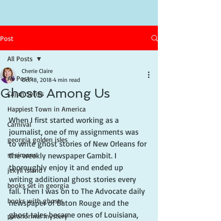
Post
All Posts
Cherie Claire
All Posts
Oct 18, 2018
4 min read
Ghosts Among Us
Cajun Series
Happiest Town in America
When I first started working as a 
Carnival
journalist, one of my assignments was 
georgia golden isles
to write ghost stories of New Orleans for 
st simons
the weekly newspaper Gambit. I 
thoroughly enjoy it and ended up 
jekyll island
writing additional ghost stories every 
books set in georgia
fall. Then I was on to The Advocate daily 
books with ghosts
newspaper of Baton Rouge and the 
ghost tales became ones of Louisiana, 
paranormal mystery