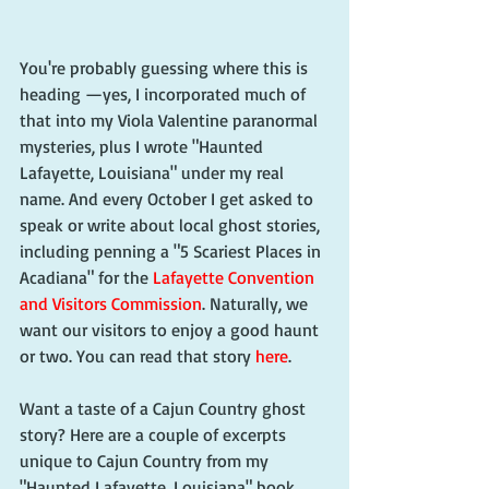
You're probably guessing where this is 
heading —yes, I incorporated much of 
that into my Viola Valentine paranormal 
mysteries, plus I wrote "Haunted 
Lafayette, Louisiana" under my real 
name. And every October I get asked to 
speak or write about local ghost stories, 
including penning a "5 Scariest Places in 
Acadiana" for the 
Lafayette Convention 
and Visitors Commission
. Naturally, we 
want our visitors to enjoy a good haunt 
or two. You can read that story 
here
.
Want a taste of a Cajun Country ghost 
story? Here are a couple of excerpts 
unique to Cajun Country from my 
"Haunted Lafayette, Louisiana" book 