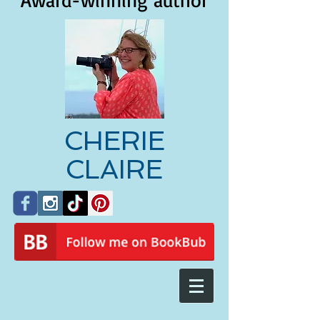
Award-winning author
CHERIE
CLAIRE