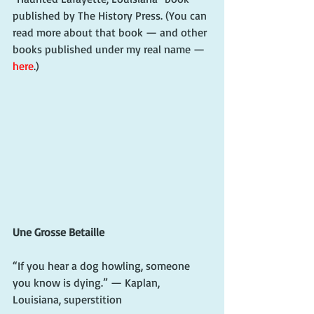
published by The History Press. (You can 
read more about that book — and other 
books published under my real name — 
here
.)
Une Grosse Betaille
“If you hear a dog howling, someone 
you know is dying.” — Kaplan, 
Louisiana, superstition