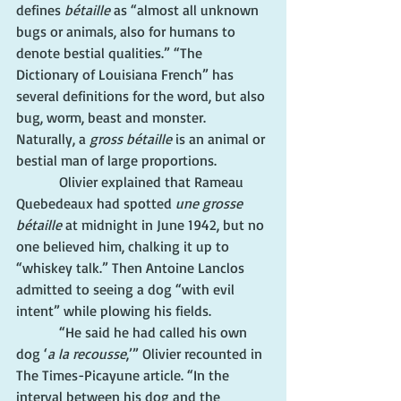
defines 
bétaille
 as “almost all unknown 
bugs or animals, also for humans to 
denote bestial qualities.” “The 
Dictionary of Louisiana French” has 
several definitions for the word, but also 
bug, worm, beast and monster. 
Naturally, a 
gross bétaille
 is an animal or 
bestial man of large proportions.
            Olivier explained that Rameau 
Quebedeaux had spotted 
une grosse 
bétaille
 at midnight in June 1942, but no 
one believed him, chalking it up to 
“whiskey talk.” Then Antoine Lanclos 
admitted to seeing a dog “with evil 
intent” while plowing his fields.
            “He said he had called his own 
dog ‘
a la recousse
,’” Olivier recounted in 
The Times-Picayune article. “In the 
interval between his dog and the 