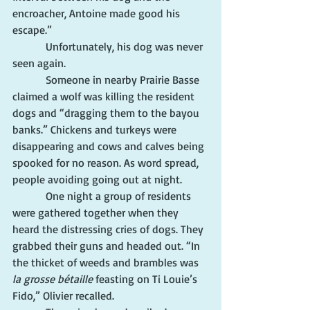
encroacher, Antoine made good his 
escape.”
            Unfortunately, his dog was never 
seen again.
            Someone in nearby Prairie Basse 
claimed a wolf was killing the resident 
dogs and “dragging them to the bayou 
banks.” Chickens and turkeys were 
disappearing and cows and calves being 
spooked for no reason. As word spread, 
people avoiding going out at night.
            One night a group of residents 
were gathered together when they 
heard the distressing cries of dogs. They 
grabbed their guns and headed out. “In 
the thicket of weeds and brambles was 
la grosse bétaille
 feasting on Ti Louie’s 
Fido,” Olivier recalled.