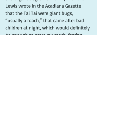
Lewis wrote in the Acadiana Gazette 
that the Tai Tai were giant bugs, 
“usually a roach,” that came after bad 
children at night, which would definitely 
be enough to scare my roach-fearing 
sister after any wrongdoings. Roaches 
grow quite large in the South Louisiana 
swamps — and they fly!
            “The Dictionary of Louisiana 
French” defines 
tataille
 as a 
“threatening beast or monster.” The 
reference book further states that “
ta-
taille
 is said to be a giant creature that 
resembles a cockroach. It comes after 
dark and cuts off the toes of mean 
children.”
            “All my life, we heard that the Tai 
Tai (or however you spell it) was going 