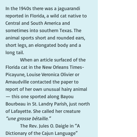
In the 1940s there was a jaguarandi 
reported in Florida, a wild cat native to 
Central and South America and 
sometimes into southern Texas. The 
animal sports short and rounded ears, 
short legs, an elongated body and a 
long tail.
            When an article surfaced of the 
Florida cat in the New Orleans Times-
Picayune, Louise Veronica Olivier or 
Arnaudville contacted the paper to 
report of her own unusual hairy animal 
— this one sported along Bayou 
Bourbeau in St. Landry Parish, just north 
of Lafayette. She called her creature 
“une grosse bétaille.”
            The Rev. Jules O. Daigle in “A 
Dictionary of the Cajun Language” 