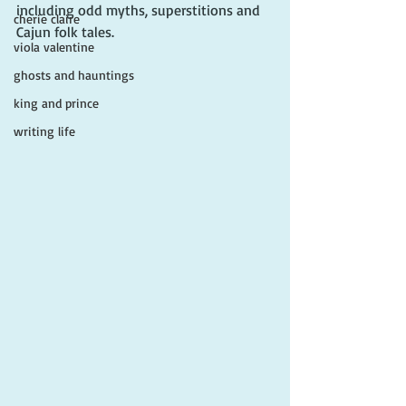
including odd myths, superstitions and 
cherie claire
Cajun folk tales. 
viola valentine
ghosts and hauntings
king and prince
writing life