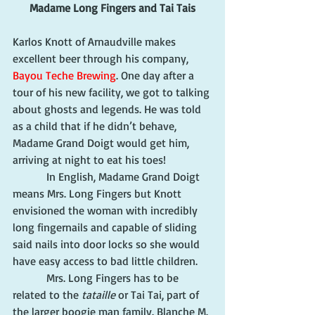
Madame Long Fingers and Tai Tais
Karlos Knott of Arnaudville makes 
excellent beer through his company, 
Bayou Teche Brewing
. One day after a 
tour of his new facility, we got to talking 
about ghosts and legends. He was told 
as a child that if he didn’t behave, 
Madame Grand Doigt would get him, 
arriving at night to eat his toes!
            In English, Madame Grand Doigt 
means Mrs. Long Fingers but Knott 
envisioned the woman with incredibly 
long fingernails and capable of sliding 
said nails into door locks so she would 
have easy access to bad little children.
            Mrs. Long Fingers has to be 
related to the 
tataille
 or Tai Tai, part of 
the larger boogie man family. Blanche M. 