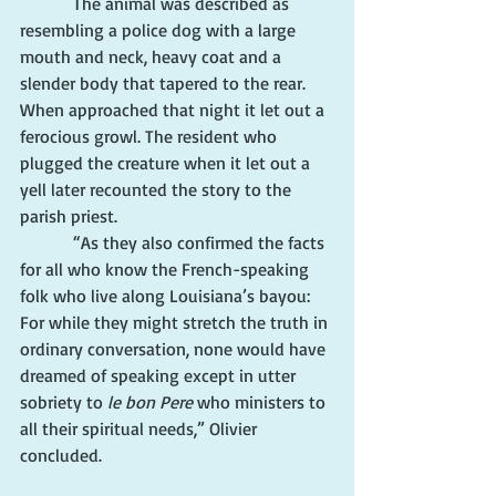
            The animal was described as 
resembling a police dog with a large 
mouth and neck, heavy coat and a 
slender body that tapered to the rear. 
When approached that night it let out a 
ferocious growl. The resident who 
plugged the creature when it let out a 
yell later recounted the story to the 
parish priest.
            “As they also confirmed the facts 
for all who know the French-speaking 
folk who live along Louisiana’s bayou: 
For while they might stretch the truth in 
ordinary conversation, none would have 
dreamed of speaking except in utter 
sobriety to 
le bon Pere
 who ministers to 
all their spiritual needs,” Olivier 
concluded.