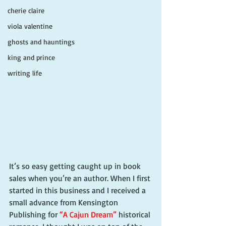
cherie claire
viola valentine
ghosts and hauntings
king and prince
writing life
It’s so easy getting caught up in book 
sales when you’re an author. When I first 
started in this business and I received a 
small advance from Kensington 
Publishing for 
“A Cajun Dream”
 historical 