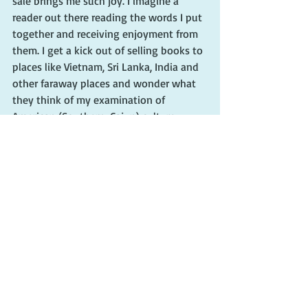
sale brings me such joy. I imagine a 
reader out there reading the words I put 
together and receiving enjoyment from 
them. I get a kick out of selling books to 
places like Vietnam, Sri Lanka, India and 
other faraway places and wonder what 
they think of my examination of 
American (Southern, Cajun) culture. 
While sales are always nice and they do 
pay bills, I’m so very thankful for every 
book I sell.
So, please know, dear reader, that I 
appreciate every single one of you. 
When I reach best-seller status (I’m 
doing the positive affirmation thing 
here), I will always be grateful for every 
reader who chooses my words.
#cherieclaire
#authorcherieclaire