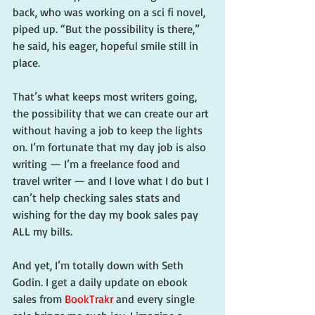
back, who was working on a sci fi novel, 
piped up. “But the possibility is there,” 
he said, his eager, hopeful smile still in 
place.
That’s what keeps most writers going, 
the possibility that we can create our art 
without having a job to keep the lights 
on. I’m fortunate that my day job is also 
writing — I’m a freelance food and 
travel writer — and I love what I do but I 
can’t help checking sales stats and 
wishing for the day my book sales pay 
ALL my bills.
And yet, I’m totally down with Seth 
Godin. I get a daily update on ebook 
sales from 
BookTrakr
 and every single 