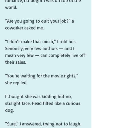
romance, I thought I was on top of the 
world.
“Are you going to quit your job?” a 
coworker asked me.
“I don’t make that much,” I told her. 
Seriously, very few authors — and I 
mean very few — can completely live off 
their sales.
“You’re waiting for the movie rights,” 
she replied.
I thought she was kidding but no, 
straight face. Head tilted like a curious 
dog.
“Sure,” I answered, trying not to laugh.