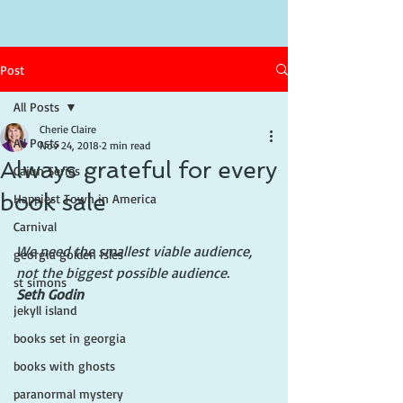
Post
All Posts
Cherie Claire
All Posts
Nov 24, 2018
2 min read
Always grateful for every
Cajun Series
book sale
Happiest Town in America
Carnival
We need the smallest viable audience, 
georgia golden isles
not the biggest possible audience.
st simons
Seth Godin
jekyll island
books set in georgia
books with ghosts
paranormal mystery