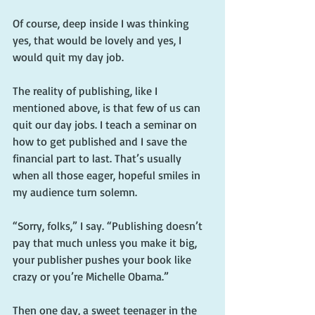
Of course, deep inside I was thinking 
yes, that would be lovely and yes, I 
would quit my day job.
The reality of publishing, like I 
mentioned above, is that few of us can 
quit our day jobs. I teach a seminar on 
how to get published and I save the 
financial part to last. That’s usually 
when all those eager, hopeful smiles in 
my audience turn solemn.
“Sorry, folks,” I say. “Publishing doesn’t 
pay that much unless you make it big, 
your publisher pushes your book like 
crazy or you’re Michelle Obama.”
Then one day, a sweet teenager in the 