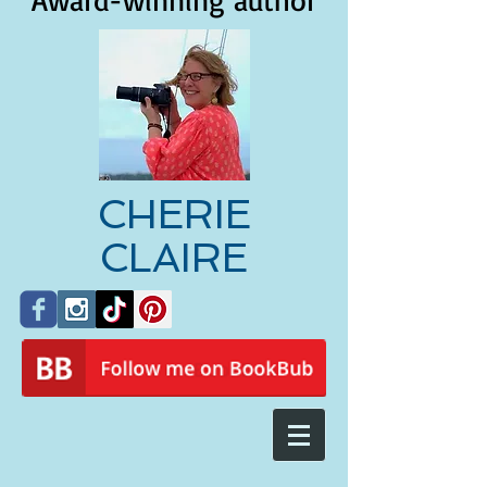
Award-winning author
CHERIE
CLAIRE