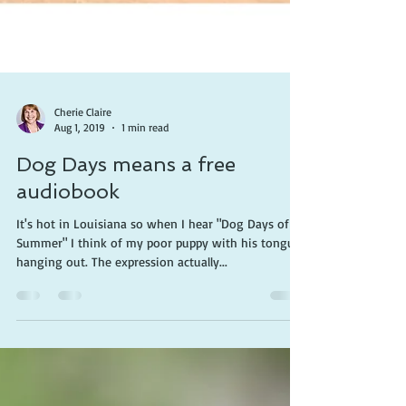
Cherie Claire
Aug 1, 2019
1 min read
Dog Days means a free
audiobook
It's hot in Louisiana so when I hear "Dog Days of
Summer" I think of my poor puppy with his tongue
hanging out. The expression actually...