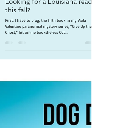
Cherie Claire
Oct 22, 2019
3 min read
Looking for a Louisiana read
this fall?
First, I have to brag, the fifth book in my Viola
Valentine paranormal mystery series, “Give Up the
Ghost,” hit online bookshelves Oct....