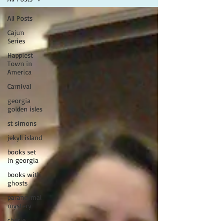
All Posts
Cajun
Series
Happiest
Town in
America
Carnival
georgia
golden isles
st simons
jekyll island
books set
in georgia
books with
ghosts
paranormal
mystery
cherie