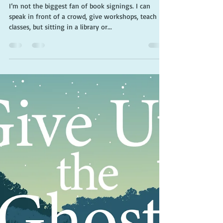
buddy
I’m not the biggest fan of book signings. I can
speak in front of a crowd, give workshops, teach
classes, but sitting in a library or...