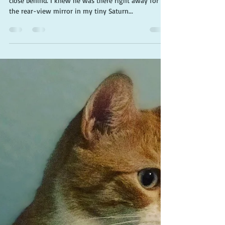
Cherie Claire
Jun 18, 2019
3 min read
Choose kindness to save the
world
This oversized pickup truck drew up dangerously
close behind. I knew he was there right away for
the rear-view mirror in my tiny Saturn...