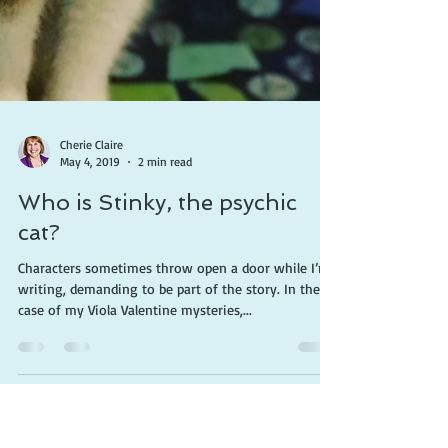
Cherie Claire
May 4, 2019
2 min read