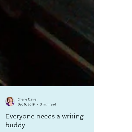
Cherie Claire
Dec 6, 2019
3 min read
Everyone needs a writing