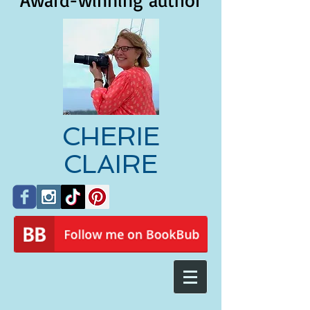
Award-winning author
CHERIE
CLAIRE