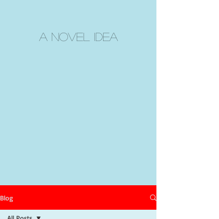
A Novel Idea
Blog
All Posts