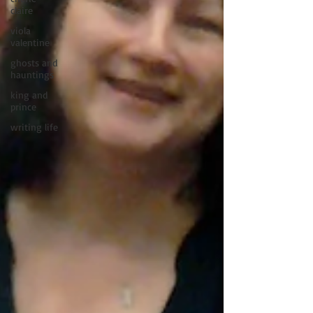
claire
viola
valentine
ghosts and
hauntings
king and
prince
writing life