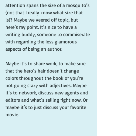
attention spans the size of a mosquito’s 
(not that I really know what size that 
is)? Maybe we veered off topic, but 
here’s my point. It’s nice to have a 
writing buddy, someone to commiserate 
with regarding the less glamorous 
aspects of being an author.
Maybe it’s to share work, to make sure 
that the hero’s hair doesn’t change 
colors throughout the book or you’re 
not going crazy with adjectives. Maybe 
it’s to network, discuss new agents and 
editors and what’s selling right now. Or 
maybe it’s to just discuss your favorite 
movie.