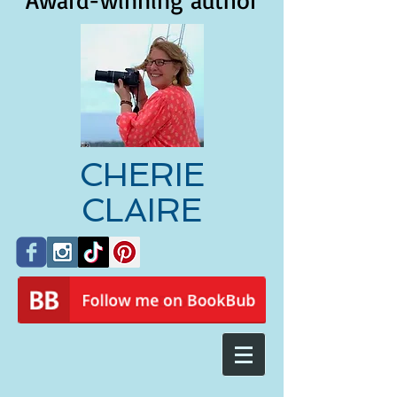
Award-winning author
CHERIE
CLAIRE