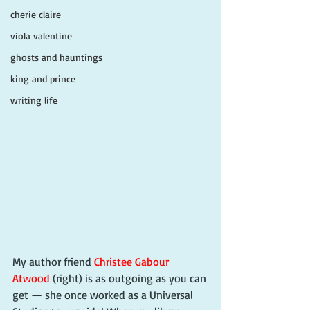
cherie claire
viola valentine
ghosts and hauntings
king and prince
writing life
My author friend 
Christee Gabour 
Atwood
 (right) is as outgoing as you can 
get — she once worked as a Universal 