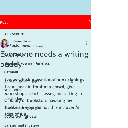
Post
All Posts
Cherie Claire
All Posts
Dec 6, 2019
3 min read
Everyone needs a writing
Cajun Series
buddy
Happiest Town in America
Carnival
I’m not the biggest fan of book signings. 
georgia golden isles
I can speak in front of a crowd, give 
st simons
workshops, teach classes, but sitting in 
jekyll island
a library or bookstore hawking my 
books at people is not this introvert’s 
books set in georgia
idea of fun.
books with ghosts
paranormal mystery