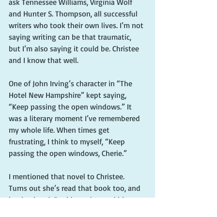
ask Tennessee Williams, Virginia Wolf 
and Hunter S. Thompson, all successful 
writers who took their own lives. I’m not 
saying writing can be that traumatic, 
but I’m also saying it could be. Christee 
and I know that well.
One of John Irving’s character in “The 
Hotel New Hampshire” kept saying, 
“Keep passing the open windows.” It 
was a literary moment I’ve remembered 
my whole life. When times get 
frustrating, I think to myself, “Keep 
passing the open windows, Cherie.”
I mentioned that novel to Christee. 
Turns out she’s read that book too, and 
her husband, David, used to end his 
radio show with that phrase.