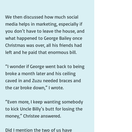
We then discussed how much social 
media helps in marketing, especially if 
you don’t have to leave the house, and 
what happened to George Bailey once 
Christmas was over, all his friends had 
left and he paid that enormous bill.
“I wonder if George went back to being 
broke a month later and his ceiling 
caved in and Zuzu needed braces and 
the car broke down,” I wrote.
“Even more, I keep wanting somebody 
to kick Uncle Billy’s butt for losing the 
money,” Christee answered.
Did I mention the two of us have 