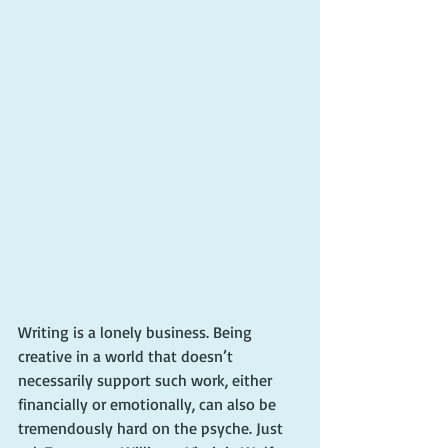
Writing is a lonely business. Being 
creative in a world that doesn’t 
necessarily support such work, either 
financially or emotionally, can also be 
tremendously hard on the psyche. Just 