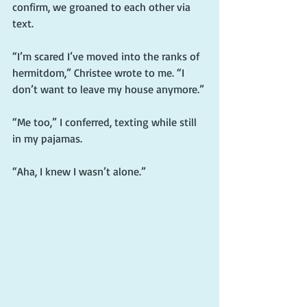
confirm, we groaned to each other via 
text.
“I’m scared I’ve moved into the ranks of 
hermitdom,” Christee wrote to me. “I 
don’t want to leave my house anymore.”
“Me too,” I conferred, texting while still 
in my pajamas.
“Aha, I knew I wasn’t alone.”