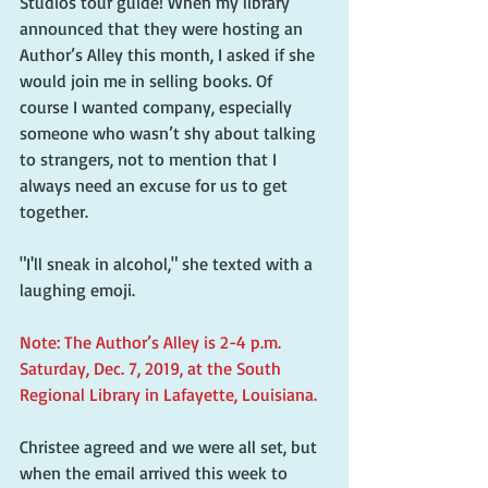
Studios tour guide! When my library 
announced that they were hosting an 
Author’s Alley this month, I asked if she 
would join me in selling books. Of 
course I wanted company, especially 
someone who wasn’t shy about talking 
to strangers, not to mention that I 
always need an excuse for us to get 
together.
"I'll sneak in alcohol," she texted with a 
laughing emoji.
Note: The Author’s Alley is 2-4 p.m. 
Saturday, Dec. 7, 2019, at the South 
Regional Library in Lafayette, Louisiana.
Christee agreed and we were all set, but 
when the email arrived this week to 