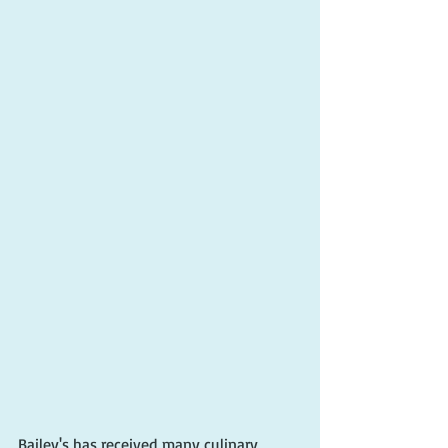
Bailey's has received many culinary 