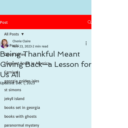
Post
All Posts
Cherie Claire
All Posts
Nov 23, 2023
2 min read
Being Thankful Meant
Cajun Series
Giving Back—a Lesson for
Happiest Town in America
Carnival
Us All
georgia golden isles
Updated:
Dec 1, 2023
st simons
jekyll island
books set in georgia
books with ghosts
paranormal mystery