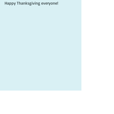
Happy Thanksgiving everyone!