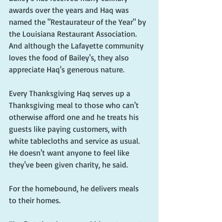
awards over the years and Haq was 
named the "Restaurateur of the Year" by 
the Louisiana Restaurant Association. 
And although the Lafayette community 
loves the food of Bailey's, they also 
appreciate Haq's generous nature.
Every Thanksgiving Haq serves up a 
Thanksgiving meal to those who can't 
otherwise afford one and he treats his 
guests like paying customers, with 
white tablecloths and service as usual. 
He doesn't want anyone to feel like 
they've been given charity, he said.
For the homebound, he delivers meals 
to their homes. 