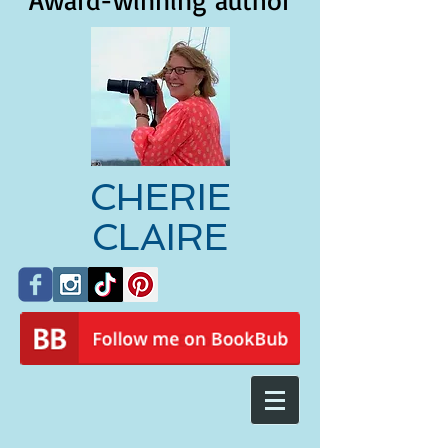
Award-winning author
CHERIE
CLAIRE