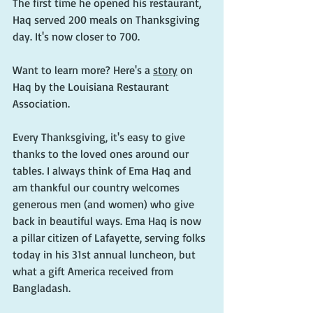
The first time he opened his restaurant, 
Haq served 200 meals on Thanksgiving 
day. It's now closer to 700.
Want to learn more? Here's a 
story
 on 
Haq by the Louisiana Restaurant 
Association.
Every Thanksgiving, it's easy to give 
thanks to the loved ones around our 
tables. I always think of Ema Haq and 
am thankful our country welcomes 
generous men (and women) who give 
back in beautiful ways. Ema Haq is now 
a pillar citizen of Lafayette, serving folks 
today in his 31st annual luncheon, but 
what a gift America received from 
Bangladash.