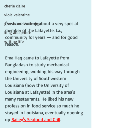
cherie claire
viola valentine
I've been writing about a very special 
ghosts and hauntings
member of the Lafayette, La., 
king and prince
community for years — and for good 
writing life
reason. 
Ema Haq came to Lafayette from 
Bangladash to study mechanical 
engineering, working his way through 
the University of Southwestern 
Louisiana (now the University of 
Louisiana at Lafayette) in the area's 
many restaurants. He liked his new 
profession in food service so much he 
stayed in Louisiana, eventually opening 
up 
Bailey's Seafood and Grill
. 