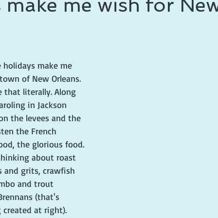
s make me wish for Ne
 prince
writing life
 holidays make me 
town of New Orleans. 
that literally. Along 
aroling in Jackson 
on the levees and the 
isten the French 
ood, the glorious food. 
 thinking about roast 
s and grits, crawfish 
mbo and trout 
Brennans (that's 
created at right). 