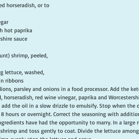
d horseradish, or to 
egar
h hot paprika
shire sauce
unt) shrimp, peeled, 
rg lettuce, washed, 
in ribbons
llions, parsley and onions in a food processor. Add the ke
, horseradish, red wine vinegar, paprika and Worcestershi
add the oil in a slow drizzle to emulsify. Stop when the d
o 8 hours or overnight. Correct the seasoning with additio
 ingredients have had the opportunity to marry. In a large 
shrimp and toss gently to coat. Divide the lettuce among 