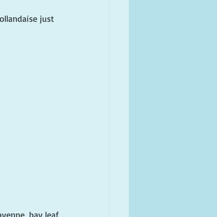
ollandaise just 
ayenne, bay leaf 