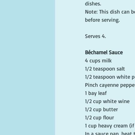
dishes.
Note: This dish can be
before serving.
Serves 4.
Béchamel Sauce
4 cups milk
1/2 teaspoon salt
1/2 teaspoon white 
Pinch cayenne peppe
1 bay leaf
1/2 cup white wine
1/2 cup butter
1/2 cup flour
1 cup heavy cream (i
In a sauce pan, heat 