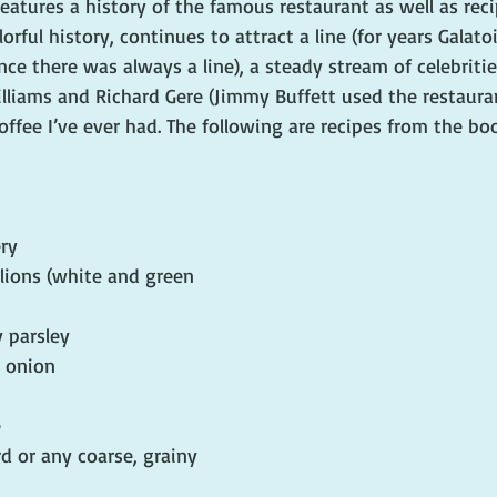
features a history of the famous restaurant as well as reci
rful history, continues to attract a line (for years Galatoi
nce there was always a line), a steady stream of celebritie
lliams and Richard Gere (Jimmy Buffett used the restaura
offee I’ve ever had. The following are recipes from the bo
ry
lions (white and green 
 parsley
w onion
e
d or any coarse, grainy 