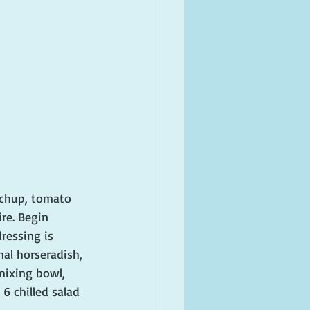
tchup, tomato 
re. Begin 
ressing is 
nal horseradish, 
mixing bowl, 
6 chilled salad 