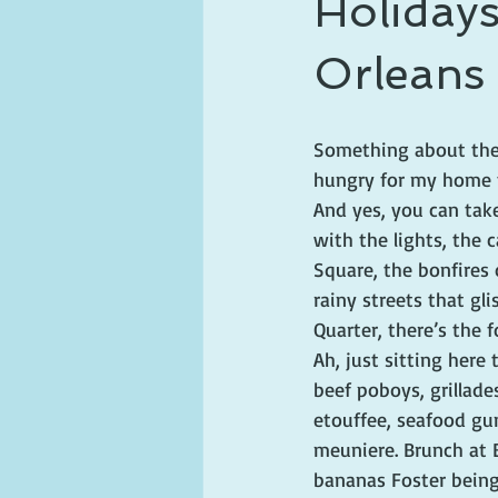
Holiday
ghosts and hauntings
king and
Orleans
Something about the
hungry for my home 
And yes, you can take 
with the lights, the c
Square, the bonfires 
rainy streets that gl
Quarter, there’s the f
Ah, just sitting here
beef poboys, grillade
etouffee, seafood gu
meuniere. Brunch at 
bananas Foster being 