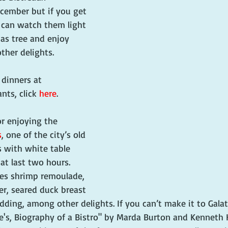
cember but if you get 
 can watch them light 
as tree and enjoy 
ther delights. 
n dinners at 
nts, click 
here
.
r enjoying the 
s
, one of the city’s old 
 with white table 
at last two hours. 
res shrimp remoulade, 
ler, seared duck breast 
ing, among other delights. If you can’t make it to Galatoi
's, Biography of a Bistro" by Marda Burton and Kenneth Ho