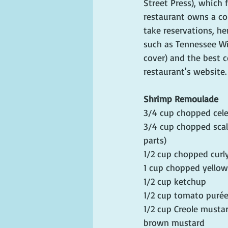
Street Press), which 
restaurant owns a colo
take reservations, he
such as Tennessee Wi
cover) and the best c
restaurant's website.
Shrimp Remoulade
3/4 cup chopped cele
3/4 cup chopped scal
parts)
1/2 cup chopped curly
1 cup chopped yello
1/2 cup ketchup
1/2 cup tomato puré
1/2 cup Creole mustar
brown mustard