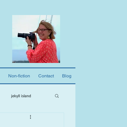
Non-fiction
Contact
Blog
jekyll island
ne