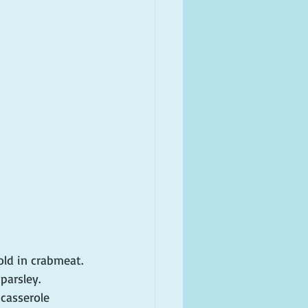
old in crabmeat. 
parsley. 
casserole 