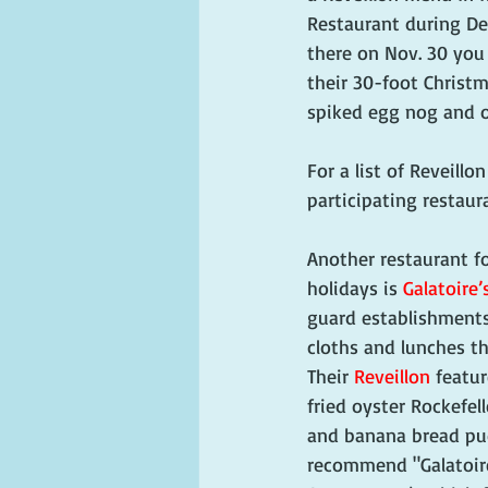
Restaurant during De
there on Nov. 30 you
their 30-foot Christm
spiked egg nog and o
For a list of Reveillo
participating restaura
Another restaurant fo
holidays is 
Galatoire’
guard establishments
cloths and lunches th
Their 
Reveillon
 featu
fried oyster Rockefel
and banana bread pudd
recommend "Galatoire