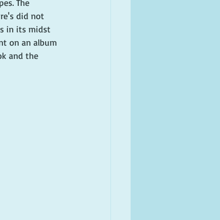
pes. The 
re's did not 
s in its midst 
nt on an album 
ok and the 