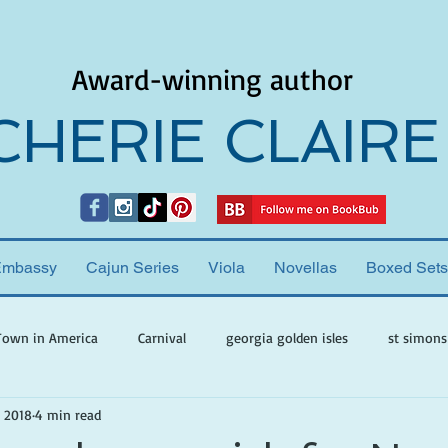
Award-winning author
CHERIE CLAIRE
Embassy
Cajun Series
Viola
Novellas
Boxed Sets
Town in America
Carnival
georgia golden isles
st simons
, 2018
4 min read
h ghosts
paranormal mystery
cherie claire
viola valenti