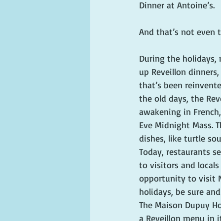
Dinner at Antoine’s. 
And that’s not even t
During the holidays,
up Reveillon dinners, 
that’s been reinvente
the old days, the Rev
awakening in French,
Eve Midnight Mass. Th
dishes, like turtle so
Today, restaurants se
to visitors and locals
opportunity to visit
holidays, be sure and
The Maison Dupuy Hote
a Reveillon menu in i