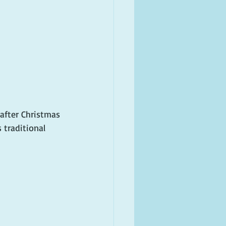
after Christmas 
 traditional 