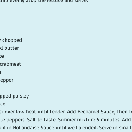
rimp evenly atop the lettuce and serve.
ly chopped
ed butter
ce
 crabmeat
r
pepper
opped parsley
uce
r over low heat until tender. Add Béchamel Sauce, then f
e peppers. Salt to taste. Simmer mixture 5 minutes. Add 
d in Hollandaise Sauce until well blended. Serve in small 