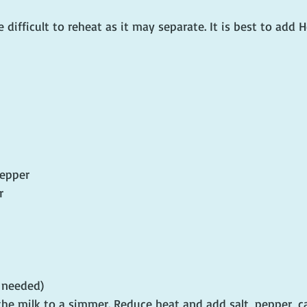
 difficult to reheat as it may separate. It is best to add H
pepper
r
f needed)
the milk to a simmer. Reduce heat and add salt, pepper, c