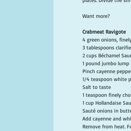
plates. Divide the sh
Want more?
Crabmeat Ravigote
4 green onions, fine
3 tablespoons clarifi
2 cups Béchamel Sau
1 pound jumbo lump
Pinch cayenne peppe
1/4 teaspoon white 
Salt to taste
1 teaspoon finely ch
1 cup Hollandaise Sa
Sauté onions in butte
Add cayenne and whit
Remove from heat. Fol