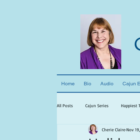
Home
Bio
Audio
Cajun 
All Posts
Cajun Series
Happiest 
Cherie Claire
Nov 19
books set in georgia
books wit