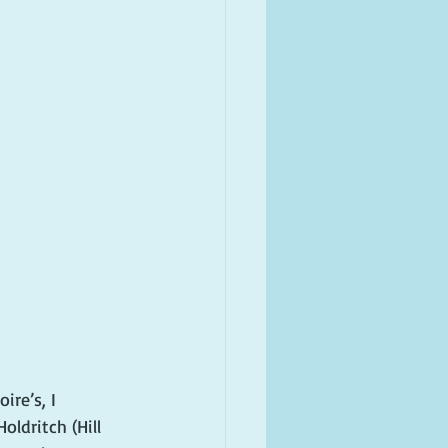
re’s, I 
ldritch (Hill 