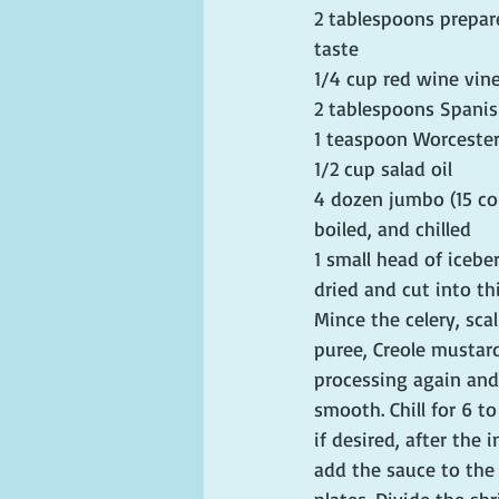
2 tablespoons prepare
taste
1/4 cup red wine vin
2 tablespoons Spanis
1 teaspoon Worcester
1/2 cup salad oil
4 dozen jumbo (15 co
boiled, and chilled
1 small head of icebe
dried and cut into th
Mince the celery, sca
puree, Creole mustard
processing again and 
smooth. Chill for 6 t
if desired, after the
add the sauce to the 