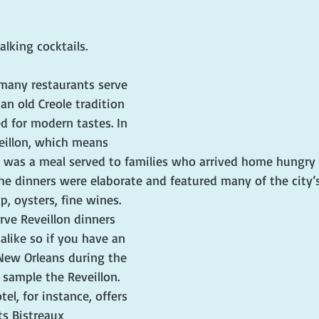
alking cocktails.
 many restaurants serve 
an old Creole tradition 
d for modern tastes. In 
eillon, which means 
 was a meal served to families who arrived home hungry 
e dinners were elaborate and featured many of the city’s
up, oysters, fine wines. 
rve Reveillon dinners 
 alike so if you have an 
 New Orleans during the 
 sample the Reveillon. 
l, for instance, offers 
ts Bistreaux 